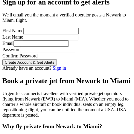
Sign up for an account to get alerts
We'll email you the moment a verified operator posts a Newark to
Miami flight.
First Name
Last Name
Email
Password
Confirm Password
Create Account & Get Alerts
Already have an account?
Sign in
Book a private jet from
Newark
to
Miami
UrgentJets connects travellers with verified private jet operators
flying from
Newark
(
EWR
) to
Miami
(
MIA
). Whether you need to
charter a whole aircraft or book individual seats on an empty-leg
repositioning flight, you can be notified the moment a
USA
–
USA
departure is posted.
Why fly private from
Newark
to
Miami
?