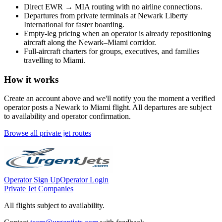
Direct
EWR
→
MIA
routing with no airline connections.
Departures from private terminals at
Newark Liberty
International
for faster boarding.
Empty-leg pricing when an operator is already repositioning
aircraft along the
Newark
–
Miami
corridor.
Full-aircraft charters for groups, executives, and families
travelling to
Miami
.
How it works
Create an account above and we'll notify you the moment a verified
operator posts a
Newark
to
Miami
flight. All departures are subject
to availability and operator confirmation.
Browse all private jet routes
Operator Sign Up
Operator Login
Private Jet Companies
All flights subject to availability.