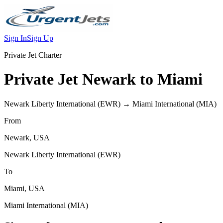
Sign In
Sign Up
Private Jet Charter
Private Jet
Newark
to
Miami
Newark Liberty International
(
EWR
) →
Miami International
(
MIA
)
From
Newark
,
USA
Newark Liberty International
(
EWR
)
To
Miami
,
USA
Miami International
(
MIA
)