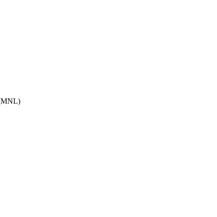
(
MNL
)