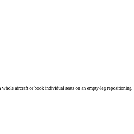
a whole aircraft or book individual seats on an empty-leg repositioning