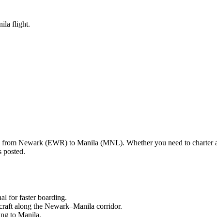
la flight.
ng from
Newark
(
EWR
) to
Manila
(
MNL
). Whether you need to charter 
s posted.
nal
for faster boarding.
craft along the
Newark
–
Manila
corridor.
ling to
Manila
.