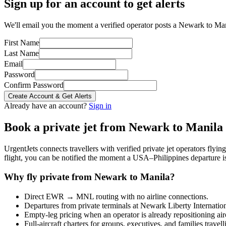
Sign up for an account to get alerts
We'll email you the moment a verified operator posts a Newark to Mani
First Name
Last Name
Email
Password
Confirm Password
Create Account & Get Alerts
Already have an account?
Sign in
Book a private jet from
Newark
to
Manila
UrgentJets connects travellers with verified private jet operators flyi
flight, you can be notified the moment a
USA
–
Philippines
departure i
Why fly private from
Newark
to
Manila
?
Direct
EWR
→
MNL
routing with no airline connections.
Departures from private terminals at
Newark Liberty Internatio
Empty-leg pricing when an operator is already repositioning air
Full-aircraft charters for groups, executives, and families travel