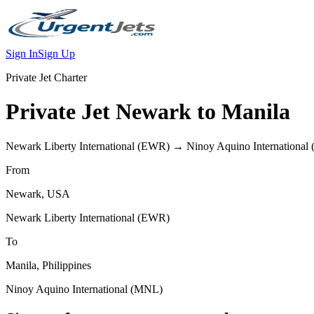
Sign In
Sign Up
Private Jet Charter
Private Jet
Newark
to
Manila
Newark Liberty International
(
EWR
) →
Ninoy Aquino International
From
Newark
,
USA
Newark Liberty International
(
EWR
)
To
Manila
,
Philippines
Ninoy Aquino International
(
MNL
)