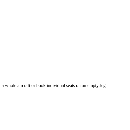
 a whole aircraft or book individual seats on an empty-leg