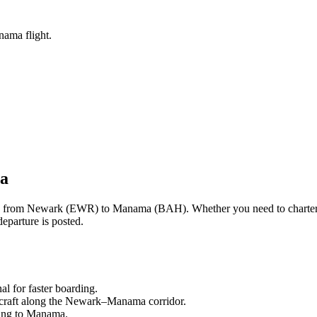
nama flight.
a
ng from
Newark
(
EWR
) to
Manama
(
BAH
). Whether you need to charter
eparture is posted.
nal
for faster boarding.
craft along the
Newark
–
Manama
corridor.
ling to
Manama
.