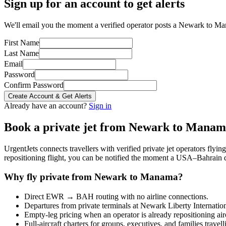
Sign up for an account to get alerts
We'll email you the moment a verified operator posts a Newark to Ma
First Name
Last Name
Email
Password
Confirm Password
Create Account & Get Alerts
Already have an account?
Sign in
Book a private jet from
Newark
to
Manam
UrgentJets connects travellers with verified private jet operators flyi
repositioning flight, you can be notified the moment a
USA
–
Bahrain
d
Why fly private from
Newark
to
Manama
?
Direct
EWR
→
BAH
routing with no airline connections.
Departures from private terminals at
Newark Liberty Internatio
Empty-leg pricing when an operator is already repositioning air
Full-aircraft charters for groups, executives, and families travel