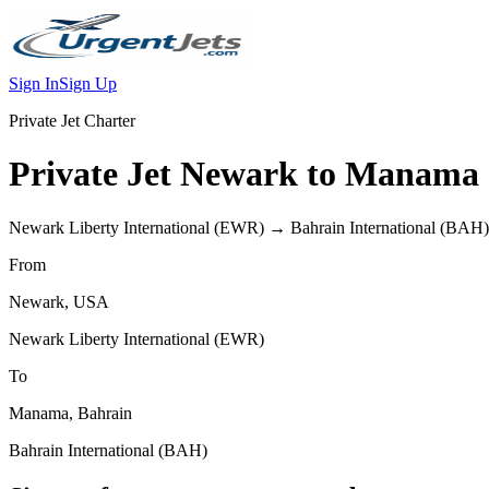
Sign In
Sign Up
Private Jet Charter
Private Jet
Newark
to
Manama
Newark Liberty International
(
EWR
) →
Bahrain International
(
BAH
)
From
Newark
,
USA
Newark Liberty International
(
EWR
)
To
Manama
,
Bahrain
Bahrain International
(
BAH
)