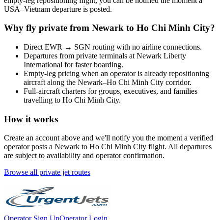
empty-leg repositioning flight, you can be notified the moment a
USA
–
Vietnam
departure is posted.
Why fly private from
Newark
to
Ho Chi Minh City
?
Direct
EWR
→
SGN
routing with no airline connections.
Departures from private terminals at
Newark Liberty
International
for faster boarding.
Empty-leg pricing when an operator is already repositioning
aircraft along the
Newark
–
Ho Chi Minh City
corridor.
Full-aircraft charters for groups, executives, and families
travelling to
Ho Chi Minh City
.
How it works
Create an account above and we'll notify you the moment a verified
operator posts a
Newark
to
Ho Chi Minh City
flight. All departures
are subject to availability and operator confirmation.
Browse all private jet routes
Operator Sign Up
Operator Login