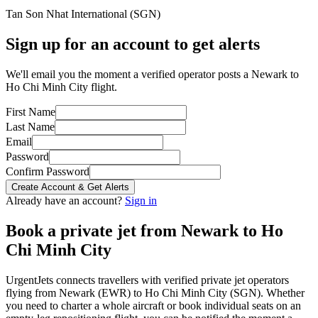
Tan Son Nhat International
(
SGN
)
Sign up for an account to get alerts
We'll email you the moment a verified operator posts a Newark to
Ho Chi Minh City flight.
First Name
Last Name
Email
Password
Confirm Password
Create Account & Get Alerts
Already have an account?
Sign in
Book a private jet from
Newark
to
Ho
Chi Minh City
UrgentJets connects travellers with verified private jet operators
flying from
Newark
(
EWR
) to
Ho Chi Minh City
(
SGN
). Whether
you need to charter a whole aircraft or book individual seats on an