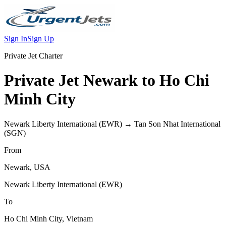
Sign In
Sign Up
Private Jet Charter
Private Jet
Newark
to
Ho Chi
Minh City
Newark Liberty International
(
EWR
) →
Tan Son Nhat International
(
SGN
)
From
Newark
,
USA
Newark Liberty International
(
EWR
)
To
Ho Chi Minh City
,
Vietnam