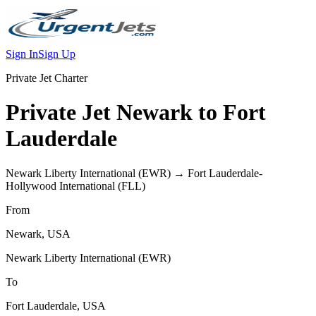
Sign In
Sign Up
Private Jet Charter
Private Jet
Newark
to
Fort
Lauderdale
Newark Liberty International
(
EWR
) →
Fort Lauderdale-
Hollywood International
(
FLL
)
From
Newark
,
USA
Newark Liberty International
(
EWR
)
To
Fort Lauderdale
,
USA