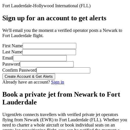
Fort Lauderdale-Hollywood International
(
FLL
)
Sign up for an account to get alerts
We'll email you the moment a verified operator posts a Newark to
Fort Lauderdale flight.
First Name
Last Name
Email
Password
Confirm Password
Create Account & Get Alerts
Already have an account?
Sign in
Book a private jet from
Newark
to
Fort
Lauderdale
UrgentJets connects travellers with verified private jet operators
flying from
Newark
(
EWR
) to
Fort Lauderdale
(
FLL
). Whether you
need to charter a whole aircraft or book individual seats on an