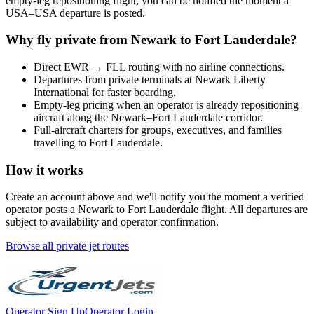
empty-leg repositioning flight, you can be notified the moment a
USA
–
USA
departure is posted.
Why fly private from
Newark
to
Fort Lauderdale
?
Direct
EWR
→
FLL
routing with no airline connections.
Departures from private terminals at
Newark Liberty
International
for faster boarding.
Empty-leg pricing when an operator is already repositioning
aircraft along the
Newark
–
Fort Lauderdale
corridor.
Full-aircraft charters for groups, executives, and families
travelling to
Fort Lauderdale
.
How it works
Create an account above and we'll notify you the moment a verified
operator posts a
Newark
to
Fort Lauderdale
flight. All departures are
subject to availability and operator confirmation.
Browse all private jet routes
Operator Sign Up
Operator Login