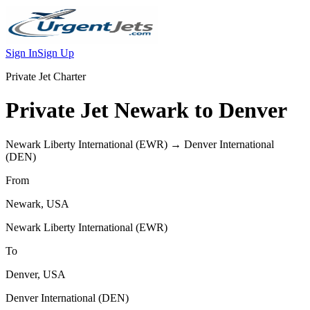
Sign In
Sign Up
Private Jet Charter
Private Jet
Newark
to
Denver
Newark Liberty International
(
EWR
) →
Denver International
(
DEN
)
From
Newark
,
USA
Newark Liberty International
(
EWR
)
To
Denver
,
USA
Denver International
(
DEN
)