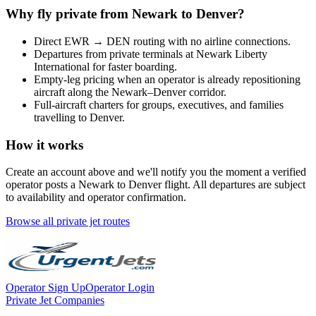
Why fly private from
Newark
to
Denver
?
Direct
EWR
→
DEN
routing with no airline connections.
Departures from private terminals at
Newark Liberty
International
for faster boarding.
Empty-leg pricing when an operator is already repositioning
aircraft along the
Newark
–
Denver
corridor.
Full-aircraft charters for groups, executives, and families
travelling to
Denver
.
How it works
Create an account above and we'll notify you the moment a verified
operator posts a
Newark
to
Denver
flight. All departures are subject
to availability and operator confirmation.
Browse all private jet routes
Operator Sign Up
Operator Login
Private Jet Companies