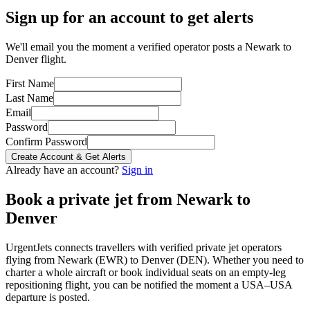
Sign up for an account to get alerts
We'll email you the moment a verified operator posts a Newark to
Denver flight.
First Name
Last Name
Email
Password
Confirm Password
Create Account & Get Alerts
Already have an account?
Sign in
Book a private jet from
Newark
to
Denver
UrgentJets connects travellers with verified private jet operators
flying from
Newark
(
EWR
) to
Denver
(
DEN
). Whether you need to
charter a whole aircraft or book individual seats on an empty-leg
repositioning flight, you can be notified the moment a
USA
–
USA
departure is posted.