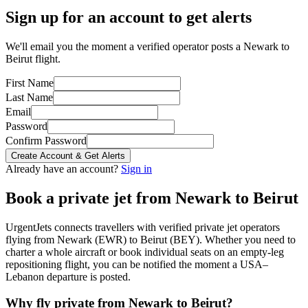
Sign up for an account to get alerts
We'll email you the moment a verified operator posts a Newark to
Beirut flight.
First Name
Last Name
Email
Password
Confirm Password
Create Account & Get Alerts
Already have an account?
Sign in
Book a private jet from
Newark
to
Beirut
UrgentJets connects travellers with verified private jet operators
flying from
Newark
(
EWR
) to
Beirut
(
BEY
). Whether you need to
charter a whole aircraft or book individual seats on an empty-leg
repositioning flight, you can be notified the moment a
USA
–
Lebanon
departure is posted.
Why fly private from
Newark
to
Beirut
?