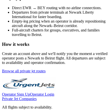
Direct
EWR
→
BEY
routing with no airline connections.
Departures from private terminals at
Newark Liberty
International
for faster boarding.
Empty-leg pricing when an operator is already repositioning
aircraft along the
Newark
–
Beirut
corridor.
Full-aircraft charters for groups, executives, and families
travelling to
Beirut
.
How it works
Create an account above and we'll notify you the moment a verified
operator posts a
Newark
to
Beirut
flight. All departures are subject
to availability and operator confirmation.
Browse all private jet routes
Operator Sign Up
Operator Login
Private Jet Companies
All flights subject to availability.