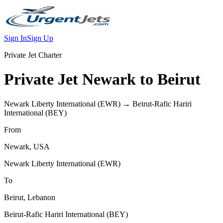
Sign In
Sign Up
Private Jet Charter
Private Jet
Newark
to
Beirut
Newark Liberty International
(
EWR
) →
Beirut-Rafic Hariri
International
(
BEY
)
From
Newark
,
USA
Newark Liberty International
(
EWR
)
To
Beirut
,
Lebanon
Beirut-Rafic Hariri International
(
BEY
)