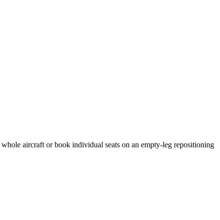
 whole aircraft or book individual seats on an empty-leg repositioning