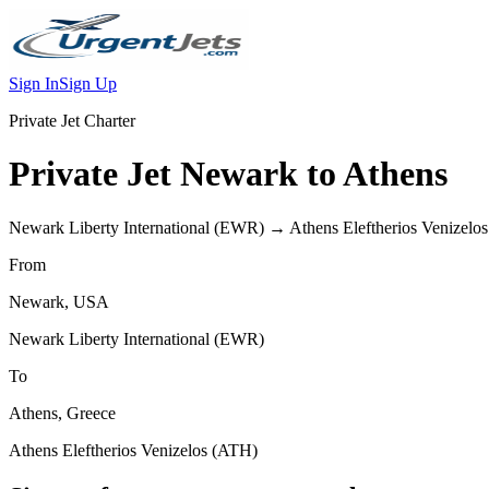
Sign In
Sign Up
Private Jet Charter
Private Jet
Newark
to
Athens
Newark Liberty International
(
EWR
) →
Athens Eleftherios Venizelos
From
Newark
,
USA
Newark Liberty International
(
EWR
)
To
Athens
,
Greece
Athens Eleftherios Venizelos
(
ATH
)