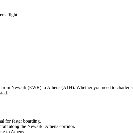
ns flight.
ng from
Newark
(
EWR
) to
Athens
(
ATH
). Whether you need to charter a
sted.
nal
for faster boarding.
craft along the
Newark
–
Athens
corridor.
ling to
Athens
.