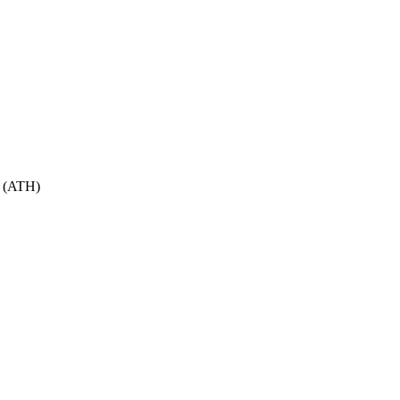
(
ATH
)