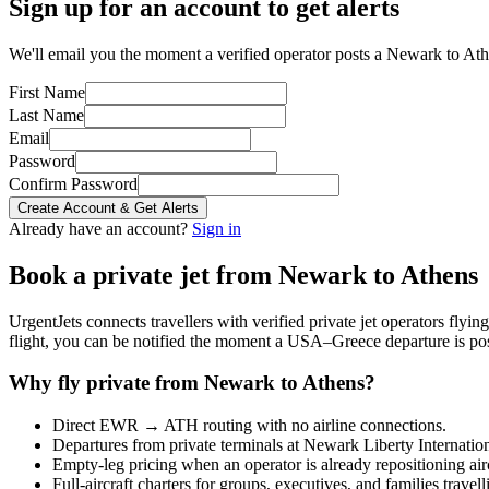
Sign up for an account to get alerts
We'll email you the moment a verified operator posts a Newark to Athe
First Name
Last Name
Email
Password
Confirm Password
Create Account & Get Alerts
Already have an account?
Sign in
Book a private jet from
Newark
to
Athens
UrgentJets connects travellers with verified private jet operators flyi
flight, you can be notified the moment a
USA
–
Greece
departure is po
Why fly private from
Newark
to
Athens
?
Direct
EWR
→
ATH
routing with no airline connections.
Departures from private terminals at
Newark Liberty Internatio
Empty-leg pricing when an operator is already repositioning air
Full-aircraft charters for groups, executives, and families travel