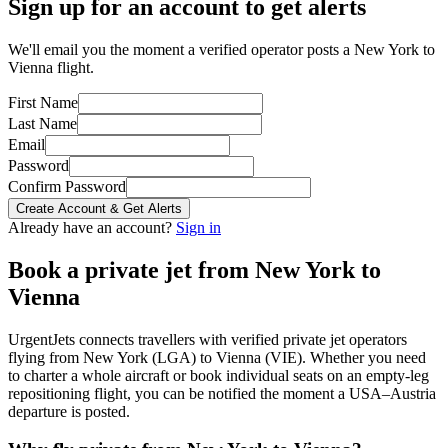
Sign up for an account to get alerts
We'll email you the moment a verified operator posts a New York to
Vienna flight.
First Name
Last Name
Email
Password
Confirm Password
Create Account & Get Alerts
Already have an account?
Sign in
Book a private jet from
New York
to
Vienna
UrgentJets connects travellers with verified private jet operators
flying from
New York
(
LGA
) to
Vienna
(
VIE
). Whether you need
to charter a whole aircraft or book individual seats on an empty-leg
repositioning flight, you can be notified the moment a
USA
–
Austria
departure is posted.