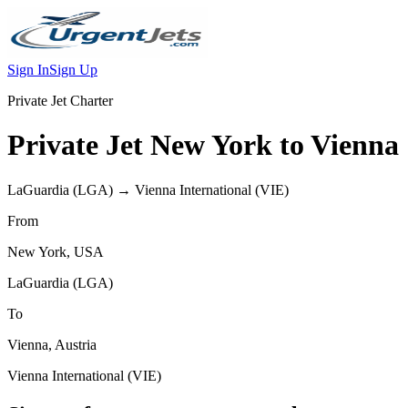
Sign In
Sign Up
Private Jet Charter
Private Jet
New York
to
Vienna
LaGuardia
(
LGA
) →
Vienna International
(
VIE
)
From
New York
,
USA
LaGuardia
(
LGA
)
To
Vienna
,
Austria
Vienna International
(
VIE
)