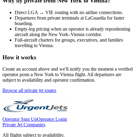
Why fly private from
New York
to
Vienna
?
Direct
LGA
→
VIE
routing with no airline connections.
Departures from private terminals at
LaGuardia
for faster
boarding.
Empty-leg pricing when an operator is already repositioning
aircraft along the
New York
–
Vienna
corridor.
Full-aircraft charters for groups, executives, and families
travelling to
Vienna
.
How it works
Create an account above and we'll notify you the moment a verified
operator posts a
New York
to
Vienna
flight. All departures are
subject to availability and operator confirmation.
Browse all private jet routes
Operator Sign Up
Operator Login
Private Jet Companies
All flights subject to availability.