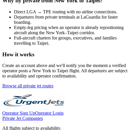
Why fly private from
New York
to
Taipei
?
Direct
LGA
→
TPE
routing with no airline connections.
Departures from private terminals at
LaGuardia
for faster
boarding.
Empty-leg pricing when an operator is already repositioning
aircraft along the
New York
–
Taipei
corridor.
Full-aircraft charters for groups, executives, and families
travelling to
Taipei
.
How it works
Create an account above and we'll notify you the moment a verified
operator posts a
New York
to
Taipei
flight. All departures are subject
to availability and operator confirmation.
Browse all private jet routes
Operator Sign Up
Operator Login
Private Jet Companies
All flights subject to availability.