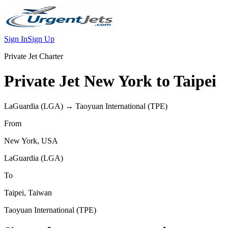
Sign In
Sign Up
Private Jet Charter
Private Jet
New York
to
Taipei
LaGuardia
(
LGA
) →
Taoyuan International
(
TPE
)
From
New York
,
USA
LaGuardia
(
LGA
)
To
Taipei
,
Taiwan
Taoyuan International
(
TPE
)