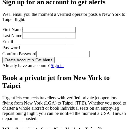
Sign up for an account to get alerts
We'll email you the moment a verified operator posts a New York to
Taipei flight.
First Name
Last Name
Email
Password
Confirm Password
Create Account & Get Alerts
Already have an account?
Sign in
Book a private jet from
New York
to
Taipei
UrgentJets connects travellers with verified private jet operators
flying from
New York
(
LGA
) to
Taipei
(
TPE
). Whether you need to
charter a whole aircraft or book individual seats on an empty-leg
repositioning flight, you can be notified the moment a
USA
–
Taiwan
departure is posted.