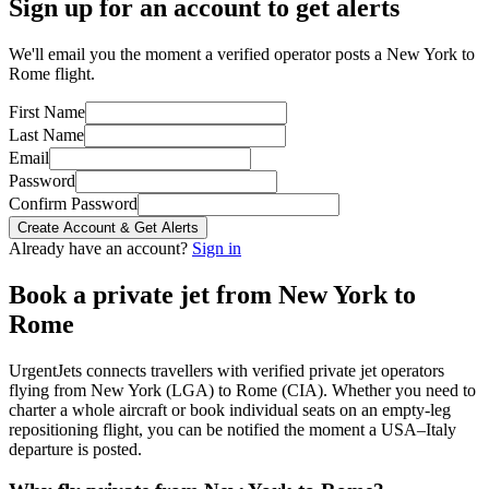
Sign up for an account to get alerts
We'll email you the moment a verified operator posts a New York to
Rome flight.
First Name
Last Name
Email
Password
Confirm Password
Create Account & Get Alerts
Already have an account?
Sign in
Book a private jet from
New York
to
Rome
UrgentJets connects travellers with verified private jet operators
flying from
New York
(
LGA
) to
Rome
(
CIA
). Whether you need to
charter a whole aircraft or book individual seats on an empty-leg
repositioning flight, you can be notified the moment a
USA
–
Italy
departure is posted.