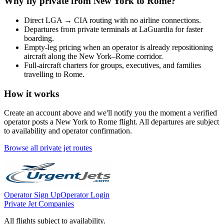
Why fly private from
New York
to
Rome
?
Direct
LGA
→
CIA
routing with no airline connections.
Departures from private terminals at
LaGuardia
for faster
boarding.
Empty-leg pricing when an operator is already repositioning
aircraft along the
New York
–
Rome
corridor.
Full-aircraft charters for groups, executives, and families
travelling to
Rome
.
How it works
Create an account above and we'll notify you the moment a verified
operator posts a
New York
to
Rome
flight. All departures are subject
to availability and operator confirmation.
Browse all private jet routes
Operator Sign Up
Operator Login
Private Jet Companies
All flights subject to availability.