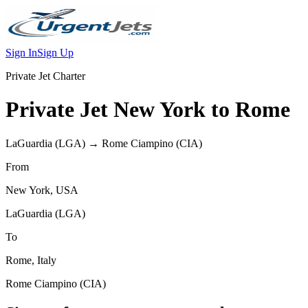
Sign In
Sign Up
Private Jet Charter
Private Jet
New York
to
Rome
LaGuardia
(
LGA
) →
Rome Ciampino
(
CIA
)
From
New York
,
USA
LaGuardia
(
LGA
)
To
Rome
,
Italy
Rome Ciampino
(
CIA
)