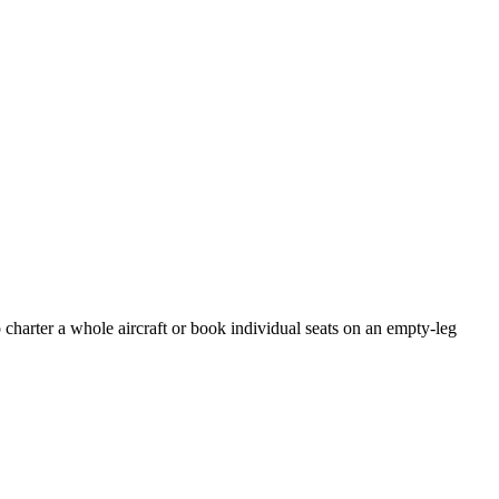
 charter a whole aircraft or book individual seats on an empty-leg