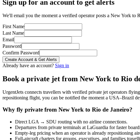
Sign up for an account to get alerts
We'll email you the moment a verified operator posts a New York to Ri
First Name
Last Name
Email
Password
Confirm Password
Create Account & Get Alerts
Already have an account?
Sign in
Book a private jet from
New York
to
Rio d
UrgentJets connects travellers with verified private jet operators flyi
repositioning flight, you can be notified the moment a
USA
–
Brazil
dep
Why fly private from
New York
to
Rio de Janeiro
?
Direct
LGA
→
SDU
routing with no airline connections.
Departures from private terminals at
LaGuardia
for faster board
Empty-leg pricing when an operator is already repositioning air
Full-aircraft charters for groups, executives, and families travel