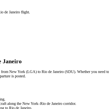
o de Janeiro flight.
e Janeiro
ng from
New York
(
LGA
) to
Rio de Janeiro
(
SDU
). Whether you need to
arture is posted.
ing.
craft along the
New York
–
Rio de Janeiro
corridor.
ling to
Rio de Janeiro
.