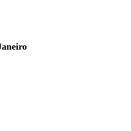
Janeiro