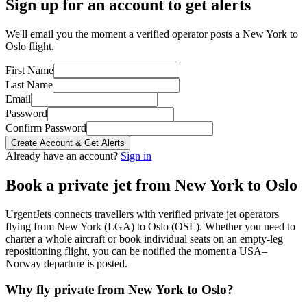
Sign up for an account to get alerts
We'll email you the moment a verified operator posts a New York to
Oslo flight.
First Name
Last Name
Email
Password
Confirm Password
Create Account & Get Alerts
Already have an account?
Sign in
Book a private jet from
New York
to
Oslo
UrgentJets connects travellers with verified private jet operators
flying from
New York
(
LGA
) to
Oslo
(
OSL
). Whether you need to
charter a whole aircraft or book individual seats on an empty-leg
repositioning flight, you can be notified the moment a
USA
–
Norway
departure is posted.
Why fly private from
New York
to
Oslo
?