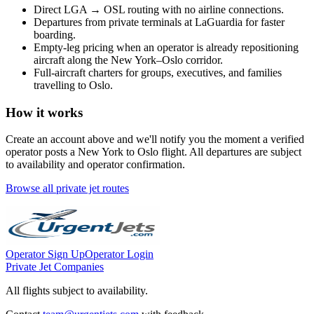
Direct
LGA
→
OSL
routing with no airline connections.
Departures from private terminals at
LaGuardia
for faster
boarding.
Empty-leg pricing when an operator is already repositioning
aircraft along the
New York
–
Oslo
corridor.
Full-aircraft charters for groups, executives, and families
travelling to
Oslo
.
How it works
Create an account above and we'll notify you the moment a verified
operator posts a
New York
to
Oslo
flight. All departures are subject
to availability and operator confirmation.
Browse all private jet routes
Operator Sign Up
Operator Login
Private Jet Companies
All flights subject to availability.