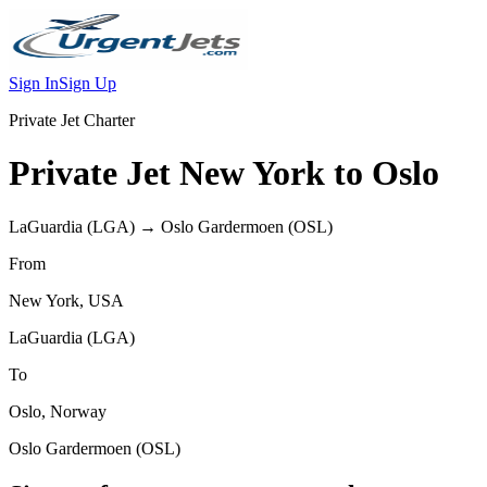
Sign In
Sign Up
Private Jet Charter
Private Jet
New York
to
Oslo
LaGuardia
(
LGA
) →
Oslo Gardermoen
(
OSL
)
From
New York
,
USA
LaGuardia
(
LGA
)
To
Oslo
,
Norway
Oslo Gardermoen
(
OSL
)