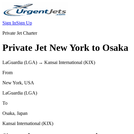
Sign In
Sign Up
Private Jet Charter
Private Jet
New York
to
Osaka
LaGuardia
(
LGA
) →
Kansai International
(
KIX
)
From
New York
,
USA
LaGuardia
(
LGA
)
To
Osaka
,
Japan
Kansai International
(
KIX
)