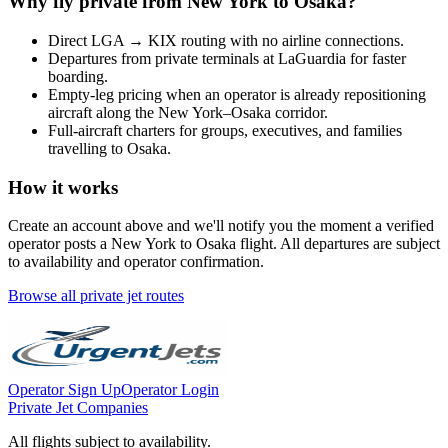
Why fly private from
New York
to
Osaka
?
Direct
LGA
→
KIX
routing with no airline connections.
Departures from private terminals at
LaGuardia
for faster
boarding.
Empty-leg pricing when an operator is already repositioning
aircraft along the
New York
–
Osaka
corridor.
Full-aircraft charters for groups, executives, and families
travelling to
Osaka
.
How it works
Create an account above and we'll notify you the moment a verified
operator posts a
New York
to
Osaka
flight. All departures are subject
to availability and operator confirmation.
Browse all private jet routes
Operator Sign Up
Operator Login
Private Jet Companies
All flights subject to availability.