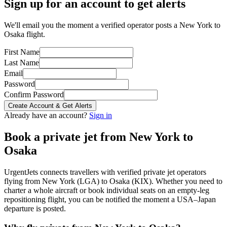
Sign up for an account to get alerts
We'll email you the moment a verified operator posts a New York to
Osaka flight.
First Name
Last Name
Email
Password
Confirm Password
Create Account & Get Alerts
Already have an account?
Sign in
Book a private jet from
New York
to
Osaka
UrgentJets connects travellers with verified private jet operators
flying from
New York
(
LGA
) to
Osaka
(
KIX
). Whether you need to
charter a whole aircraft or book individual seats on an empty-leg
repositioning flight, you can be notified the moment a
USA
–
Japan
departure is posted.