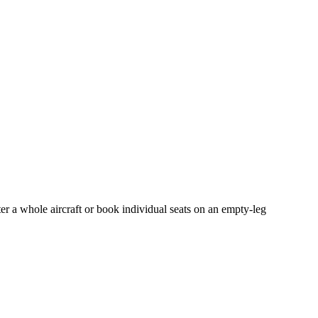
er a whole aircraft or book individual seats on an empty-leg