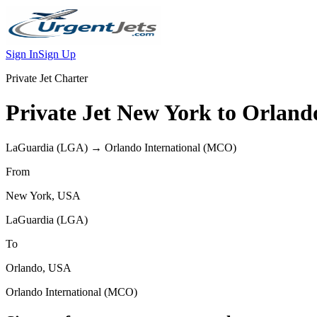
Sign In
Sign Up
Private Jet Charter
Private Jet
New York
to
Orland
LaGuardia
(
LGA
) →
Orlando International
(
MCO
)
From
New York
,
USA
LaGuardia
(
LGA
)
To
Orlando
,
USA
Orlando International
(
MCO
)