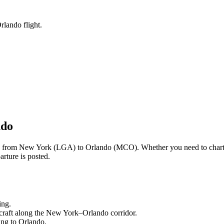
rlando flight.
ndo
ng from
New York
(
LGA
) to
Orlando
(
MCO
). Whether you need to chart
rture is posted.
ing.
craft along the
New York
–
Orlando
corridor.
ling to
Orlando
.