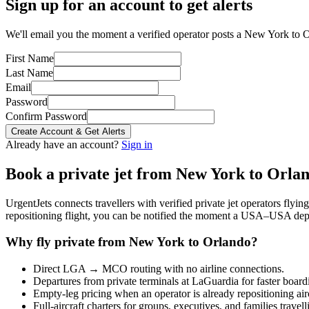
Sign up for an account to get alerts
We'll email you the moment a verified operator posts a New York to O
First Name
Last Name
Email
Password
Confirm Password
Create Account & Get Alerts
Already have an account?
Sign in
Book a private jet from
New York
to
Orla
UrgentJets connects travellers with verified private jet operators flyi
repositioning flight, you can be notified the moment a
USA
–
USA
depa
Why fly private from
New York
to
Orlando
?
Direct
LGA
→
MCO
routing with no airline connections.
Departures from private terminals at
LaGuardia
for faster board
Empty-leg pricing when an operator is already repositioning air
Full-aircraft charters for groups, executives, and families travel