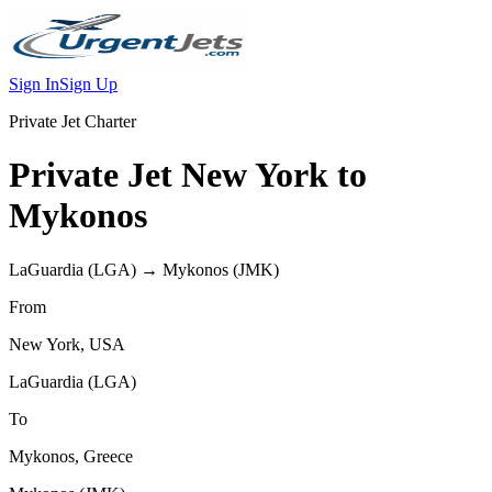
Sign In
Sign Up
Private Jet Charter
Private Jet
New York
to
Mykonos
LaGuardia
(
LGA
) →
Mykonos
(
JMK
)
From
New York
,
USA
LaGuardia
(
LGA
)
To
Mykonos
,
Greece