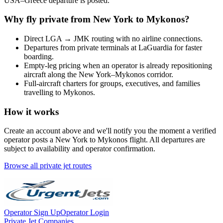
USA
–
Greece
departure is posted.
Why fly private from
New York
to
Mykonos
?
Direct
LGA
→
JMK
routing with no airline connections.
Departures from private terminals at
LaGuardia
for faster
boarding.
Empty-leg pricing when an operator is already repositioning
aircraft along the
New York
–
Mykonos
corridor.
Full-aircraft charters for groups, executives, and families
travelling to
Mykonos
.
How it works
Create an account above and we'll notify you the moment a verified
operator posts a
New York
to
Mykonos
flight. All departures are
subject to availability and operator confirmation.
Browse all private jet routes
Operator Sign Up
Operator Login
Private Jet Companies