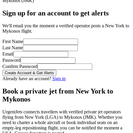
Mykonos
(
JMK
)
Sign up for an account to get alerts
We'll email you the moment a verified operator posts a New York to
Mykonos flight.
First Name
Last Name
Email
Password
Confirm Password
Create Account & Get Alerts
Already have an account?
Sign in
Book a private jet from
New York
to
Mykonos
UrgentJets connects travellers with verified private jet operators
flying from
New York
(
LGA
) to
Mykonos
(
JMK
). Whether you
need to charter a whole aircraft or book individual seats on an
empty-leg repositioning flight, you can be notified the moment a