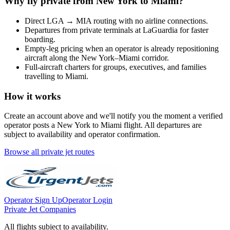
Why fly private from
New York
to
Miami
?
Direct
LGA
→
MIA
routing with no airline connections.
Departures from private terminals at
LaGuardia
for faster
boarding.
Empty-leg pricing when an operator is already repositioning
aircraft along the
New York
–
Miami
corridor.
Full-aircraft charters for groups, executives, and families
travelling to
Miami
.
How it works
Create an account above and we'll notify you the moment a verified
operator posts a
New York
to
Miami
flight. All departures are
subject to availability and operator confirmation.
Browse all private jet routes
Operator Sign Up
Operator Login
Private Jet Companies
All flights subject to availability.