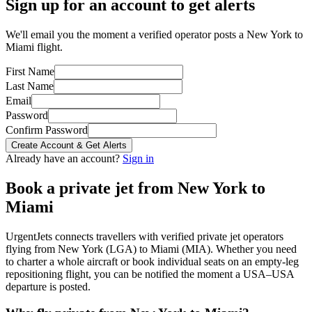
Sign up for an account to get alerts
We'll email you the moment a verified operator posts a New York to
Miami flight.
First Name
Last Name
Email
Password
Confirm Password
Create Account & Get Alerts
Already have an account?
Sign in
Book a private jet from
New York
to
Miami
UrgentJets connects travellers with verified private jet operators
flying from
New York
(
LGA
) to
Miami
(
MIA
). Whether you need
to charter a whole aircraft or book individual seats on an empty-leg
repositioning flight, you can be notified the moment a
USA
–
USA
departure is posted.