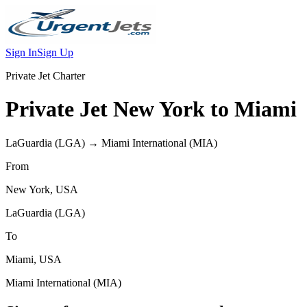
Sign In
Sign Up
Private Jet Charter
Private Jet
New York
to
Miami
LaGuardia
(
LGA
) →
Miami International
(
MIA
)
From
New York
,
USA
LaGuardia
(
LGA
)
To
Miami
,
USA
Miami International
(
MIA
)