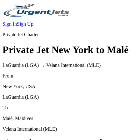
Sign In
Sign Up
Private Jet Charter
Private Jet
New York
to
Malé
LaGuardia
(
LGA
) →
Velana International
(
MLE
)
From
New York
,
USA
LaGuardia
(
LGA
)
To
Malé
,
Maldives
Velana International
(
MLE
)