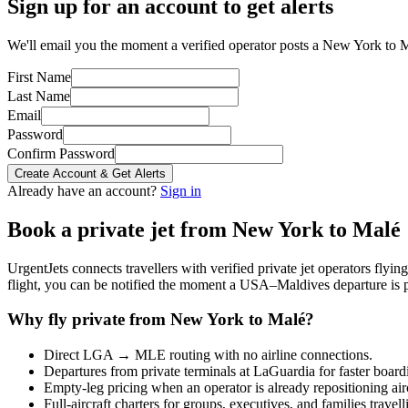
Sign up for an account to get alerts
We'll email you the moment a verified operator posts a New York to M
First Name
Last Name
Email
Password
Confirm Password
Create Account & Get Alerts
Already have an account?
Sign in
Book a private jet from
New York
to
Malé
UrgentJets connects travellers with verified private jet operators flyi
flight, you can be notified the moment a
USA
–
Maldives
departure is 
Why fly private from
New York
to
Malé
?
Direct
LGA
→
MLE
routing with no airline connections.
Departures from private terminals at
LaGuardia
for faster board
Empty-leg pricing when an operator is already repositioning air
Full-aircraft charters for groups, executives, and families travel