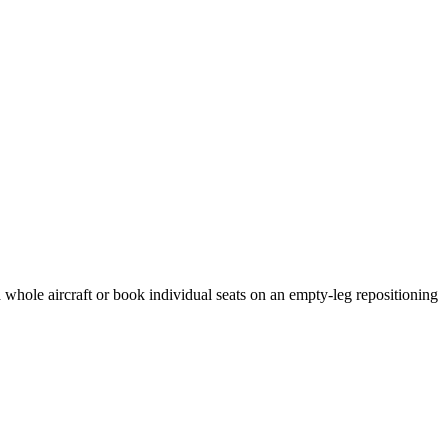
 whole aircraft or book individual seats on an empty-leg repositioning