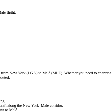
alé flight.
ng from
New York
(
LGA
) to
Malé
(
MLE
). Whether you need to charter a
posted.
ing.
craft along the
New York
–
Malé
corridor.
ling to
Malé
.