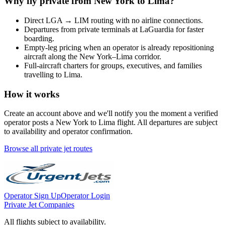
Why fly private from
New York
to
Lima
?
Direct
LGA
→
LIM
routing with no airline connections.
Departures from private terminals at
LaGuardia
for faster
boarding.
Empty-leg pricing when an operator is already repositioning
aircraft along the
New York
–
Lima
corridor.
Full-aircraft charters for groups, executives, and families
travelling to
Lima
.
How it works
Create an account above and we'll notify you the moment a verified
operator posts a
New York
to
Lima
flight. All departures are subject
to availability and operator confirmation.
Browse all private jet routes
Operator Sign Up
Operator Login
Private Jet Companies
All flights subject to availability.