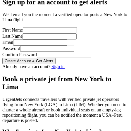
Sign up for an account to get alerts
We'll email you the moment a verified operator posts a New York to
Lima flight.
First Name
Last Name
Email
Password
Confirm Password
Create Account & Get Alerts
Already have an account?
Sign in
Book a private jet from
New York
to
Lima
UrgentJets connects travellers with verified private jet operators
flying from
New York
(
LGA
) to
Lima
(
LIM
). Whether you need to
charter a whole aircraft or book individual seats on an empty-leg
repositioning flight, you can be notified the moment a
USA
–
Peru
departure is posted.