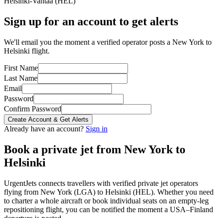
Helsinki-Vantaa
(
HEL
)
Sign up for an account to get alerts
We'll email you the moment a verified operator posts a New York to
Helsinki flight.
First Name
Last Name
Email
Password
Confirm Password
Create Account & Get Alerts
Already have an account?
Sign in
Book a private jet from
New York
to
Helsinki
UrgentJets connects travellers with verified private jet operators
flying from
New York
(
LGA
) to
Helsinki
(
HEL
). Whether you need
to charter a whole aircraft or book individual seats on an empty-leg
repositioning flight, you can be notified the moment a
USA
–
Finland