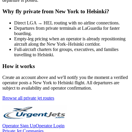
departure is posted.
Why fly private from
New York
to
Helsinki
?
Direct
LGA
→
HEL
routing with no airline connections.
Departures from private terminals at
LaGuardia
for faster
boarding.
Empty-leg pricing when an operator is already repositioning
aircraft along the
New York
–
Helsinki
corridor.
Full-aircraft charters for groups, executives, and families
travelling to
Helsinki
.
How it works
Create an account above and we'll notify you the moment a verified
operator posts a
New York
to
Helsinki
flight. All departures are
subject to availability and operator confirmation.
Browse all private jet routes
Operator Sign Up
Operator Login
Private Jet Companies