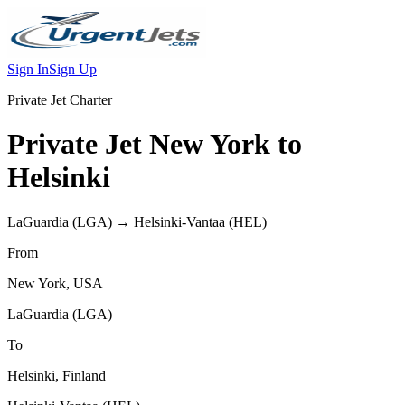
Sign In
Sign Up
Private Jet Charter
Private Jet
New York
to
Helsinki
LaGuardia
(
LGA
) →
Helsinki-Vantaa
(
HEL
)
From
New York
,
USA
LaGuardia
(
LGA
)
To
Helsinki
,
Finland