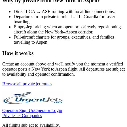
Why fly private from
New York
to
Aspen
?
Direct
LGA
→
ASE
routing with no airline connections.
Departures from private terminals at
LaGuardia
for faster
boarding.
Empty-leg pricing when an operator is already repositioning
aircraft along the
New York
–
Aspen
corridor.
Full-aircraft charters for groups, executives, and families
travelling to
Aspen
.
How it works
Create an account above and we'll notify you the moment a verified
operator posts a
New York
to
Aspen
flight. All departures are subject
to availability and operator confirmation.
Browse all private jet routes
Operator Sign Up
Operator Login
Private Jet Companies
All flights subject to availability.