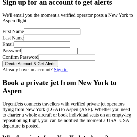
Sign up for an account to get alerts
We'll email you the moment a verified operator posts a New York to
Aspen flight.
First Name
Last Name
Email
Password
Confirm Password
Create Account & Get Alerts
Already have an account?
Sign in
Book a private jet from
New York
to
Aspen
UrgentJets connects travellers with verified private jet operators
flying from
New York
(
LGA
) to
Aspen
(
ASE
). Whether you need
to charter a whole aircraft or book individual seats on an empty-leg
repositioning flight, you can be notified the moment a
USA
–
USA
departure is posted.