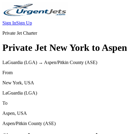
Sign In
Sign Up
Private Jet Charter
Private Jet
New York
to
Aspen
LaGuardia
(
LGA
) →
Aspen/Pitkin County
(
ASE
)
From
New York
,
USA
LaGuardia
(
LGA
)
To
Aspen
,
USA
Aspen/Pitkin County
(
ASE
)