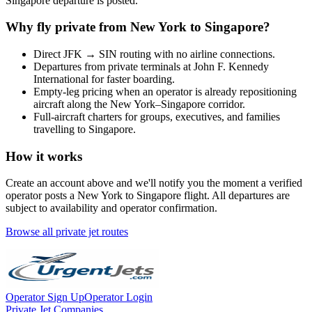
Singapore
departure is posted.
Why fly private from
New York
to
Singapore
?
Direct
JFK
→
SIN
routing with no airline connections.
Departures from private terminals at
John F. Kennedy
International
for faster boarding.
Empty-leg pricing when an operator is already repositioning
aircraft along the
New York
–
Singapore
corridor.
Full-aircraft charters for groups, executives, and families
travelling to
Singapore
.
How it works
Create an account above and we'll notify you the moment a verified
operator posts a
New York
to
Singapore
flight. All departures are
subject to availability and operator confirmation.
Browse all private jet routes
Operator Sign Up
Operator Login
Private Jet Companies