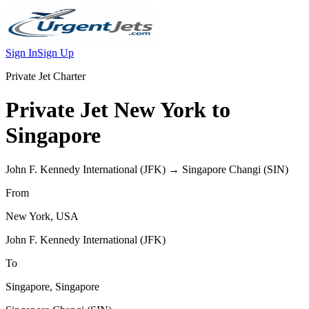
Sign In
Sign Up
Private Jet Charter
Private Jet
New York
to
Singapore
John F. Kennedy International
(
JFK
) →
Singapore Changi
(
SIN
)
From
New York
,
USA
John F. Kennedy International
(
JFK
)
To
Singapore
,
Singapore