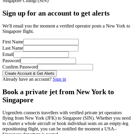
Singapore Changi
(
SIN
)
Sign up for an account to get alerts
We'll email you the moment a verified operator posts a New York to
Singapore flight.
First Name
Last Name
Email
Password
Confirm Password
Create Account & Get Alerts
Already have an account?
Sign in
Book a private jet from
New York
to
Singapore
UrgentJets connects travellers with verified private jet operators
flying from
New York
(
JFK
) to
Singapore
(
SIN
). Whether you need
to charter a whole aircraft or book individual seats on an empty-leg
repositioning flight, you can be notified the moment a
USA
–