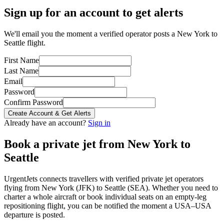
Sign up for an account to get alerts
We'll email you the moment a verified operator posts a New York to
Seattle flight.
First Name
Last Name
Email
Password
Confirm Password
Create Account & Get Alerts
Already have an account?
Sign in
Book a private jet from
New York
to
Seattle
UrgentJets connects travellers with verified private jet operators
flying from
New York
(
JFK
) to
Seattle
(
SEA
). Whether you need to
charter a whole aircraft or book individual seats on an empty-leg
repositioning flight, you can be notified the moment a
USA
–
USA
departure is posted.