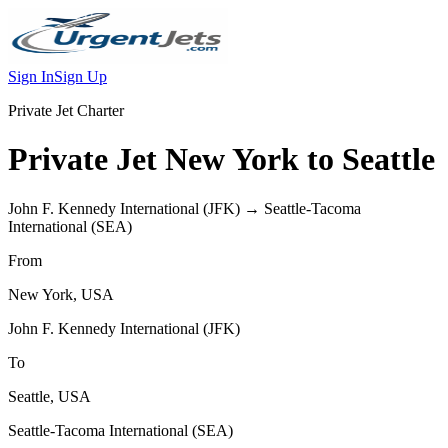
Sign In
Sign Up
Private Jet Charter
Private Jet
New York
to
Seattle
John F. Kennedy International
(
JFK
) →
Seattle-Tacoma
International
(
SEA
)
From
New York
,
USA
John F. Kennedy International
(
JFK
)
To
Seattle
,
USA
Seattle-Tacoma International
(
SEA
)