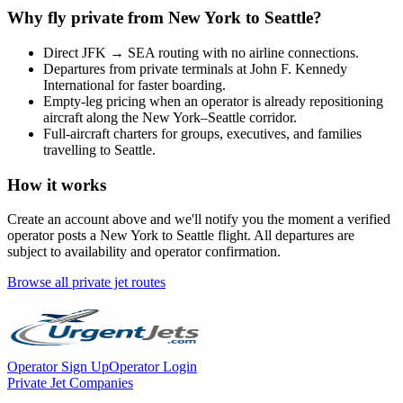
Why fly private from
New York
to
Seattle
?
Direct
JFK
→
SEA
routing with no airline connections.
Departures from private terminals at
John F. Kennedy
International
for faster boarding.
Empty-leg pricing when an operator is already repositioning
aircraft along the
New York
–
Seattle
corridor.
Full-aircraft charters for groups, executives, and families
travelling to
Seattle
.
How it works
Create an account above and we'll notify you the moment a verified
operator posts a
New York
to
Seattle
flight. All departures are
subject to availability and operator confirmation.
Browse all private jet routes
Operator Sign Up
Operator Login
Private Jet Companies