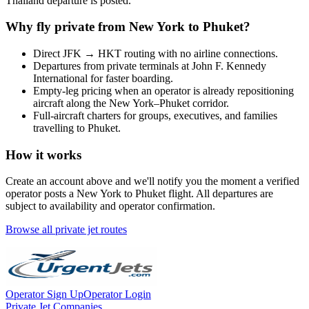
Thailand
departure is posted.
Why fly private from
New York
to
Phuket
?
Direct
JFK
→
HKT
routing with no airline connections.
Departures from private terminals at
John F. Kennedy
International
for faster boarding.
Empty-leg pricing when an operator is already repositioning
aircraft along the
New York
–
Phuket
corridor.
Full-aircraft charters for groups, executives, and families
travelling to
Phuket
.
How it works
Create an account above and we'll notify you the moment a verified
operator posts a
New York
to
Phuket
flight. All departures are
subject to availability and operator confirmation.
Browse all private jet routes
Operator Sign Up
Operator Login
Private Jet Companies