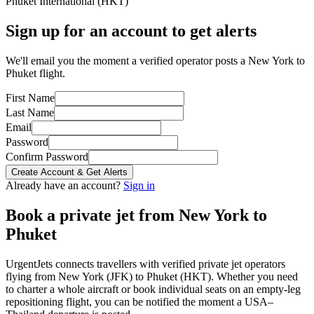
Phuket International
(
HKT
)
Sign up for an account to get alerts
We'll email you the moment a verified operator posts a New York to
Phuket flight.
First Name
Last Name
Email
Password
Confirm Password
Create Account & Get Alerts
Already have an account?
Sign in
Book a private jet from
New York
to
Phuket
UrgentJets connects travellers with verified private jet operators
flying from
New York
(
JFK
) to
Phuket
(
HKT
). Whether you need
to charter a whole aircraft or book individual seats on an empty-leg
repositioning flight, you can be notified the moment a
USA
–