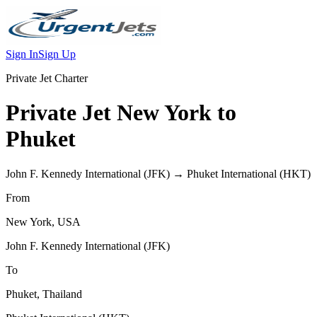
Sign In
Sign Up
Private Jet Charter
Private Jet
New York
to
Phuket
John F. Kennedy International
(
JFK
) →
Phuket International
(
HKT
)
From
New York
,
USA
John F. Kennedy International
(
JFK
)
To
Phuket
,
Thailand