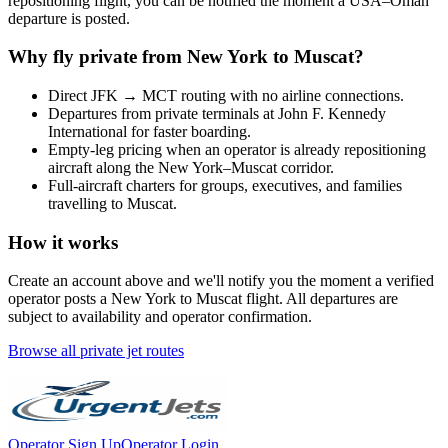
repositioning flight, you can be notified the moment a
USA
–
Oman
departure is posted.
Why fly private from
New York
to
Muscat
?
Direct
JFK
→
MCT
routing with no airline connections.
Departures from private terminals at
John F. Kennedy
International
for faster boarding.
Empty-leg pricing when an operator is already repositioning
aircraft along the
New York
–
Muscat
corridor.
Full-aircraft charters for groups, executives, and families
travelling to
Muscat
.
How it works
Create an account above and we'll notify you the moment a verified
operator posts a
New York
to
Muscat
flight. All departures are
subject to availability and operator confirmation.
Browse all private jet routes
Operator Sign Up
Operator Login