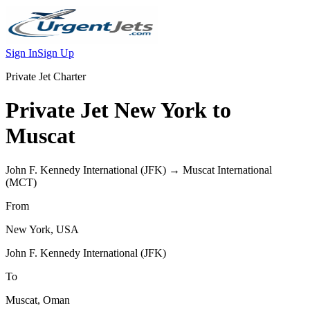
Sign In
Sign Up
Private Jet Charter
Private Jet
New York
to
Muscat
John F. Kennedy International
(
JFK
) →
Muscat International
(
MCT
)
From
New York
,
USA
John F. Kennedy International
(
JFK
)
To
Muscat
,
Oman