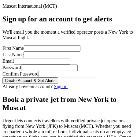
Muscat International
(
MCT
)
Sign up for an account to get alerts
We'll email you the moment a verified operator posts a New York to
Muscat flight.
First Name
Last Name
Email
Password
Confirm Password
Create Account & Get Alerts
Already have an account?
Sign in
Book a private jet from
New York
to
Muscat
UrgentJets connects travellers with verified private jet operators
flying from
New York
(
JFK
) to
Muscat
(
MCT
). Whether you need
to charter a whole aircraft or book individual seats on an empty-leg