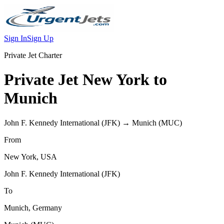
Sign In
Sign Up
Private Jet Charter
Private Jet
New York
to
Munich
John F. Kennedy International
(
JFK
) →
Munich
(
MUC
)
From
New York
,
USA
John F. Kennedy International
(
JFK
)
To
Munich
,
Germany