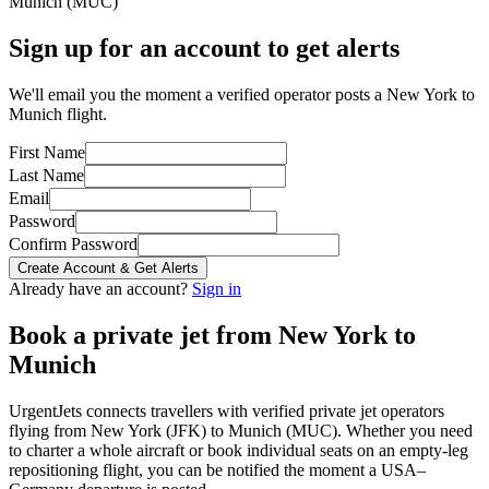
Munich
(
MUC
)
Sign up for an account to get alerts
We'll email you the moment a verified operator posts a New York to
Munich flight.
First Name
Last Name
Email
Password
Confirm Password
Create Account & Get Alerts
Already have an account?
Sign in
Book a private jet from
New York
to
Munich
UrgentJets connects travellers with verified private jet operators
flying from
New York
(
JFK
) to
Munich
(
MUC
). Whether you need
to charter a whole aircraft or book individual seats on an empty-leg
repositioning flight, you can be notified the moment a
USA
–