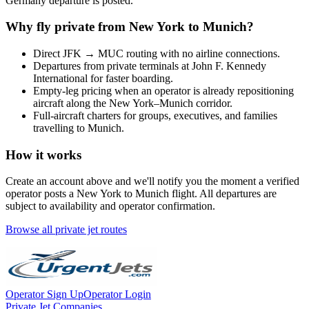
Germany
departure is posted.
Why fly private from
New York
to
Munich
?
Direct
JFK
→
MUC
routing with no airline connections.
Departures from private terminals at
John F. Kennedy
International
for faster boarding.
Empty-leg pricing when an operator is already repositioning
aircraft along the
New York
–
Munich
corridor.
Full-aircraft charters for groups, executives, and families
travelling to
Munich
.
How it works
Create an account above and we'll notify you the moment a verified
operator posts a
New York
to
Munich
flight. All departures are
subject to availability and operator confirmation.
Browse all private jet routes
Operator Sign Up
Operator Login
Private Jet Companies