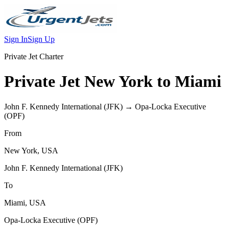
Sign In
Sign Up
Private Jet Charter
Private Jet
New York
to
Miami
John F. Kennedy International
(
JFK
) →
Opa-Locka Executive
(
OPF
)
From
New York
,
USA
John F. Kennedy International
(
JFK
)
To
Miami
,
USA
Opa-Locka Executive
(
OPF
)