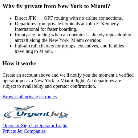
Why fly private from
New York
to
Miami
?
Direct
JFK
→
OPF
routing with no airline connections.
Departures from private terminals at
John F. Kennedy
International
for faster boarding.
Empty-leg pricing when an operator is already repositioning
aircraft along the
New York
–
Miami
corridor.
Full-aircraft charters for groups, executives, and families
travelling to
Miami
.
How it works
Create an account above and we'll notify you the moment a verified
operator posts a
New York
to
Miami
flight. All departures are
subject to availability and operator confirmation.
Browse all private jet routes
Operator Sign Up
Operator Login
Private Jet Companies