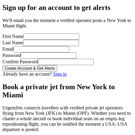
Sign up for an account to get alerts
We'll email you the moment a verified operator posts a New York to
Miami flight.
First Name
Last Name
Email
Password
Confirm Password
Create Account & Get Alerts
Already have an account?
Sign in
Book a private jet from
New York
to
Miami
UrgentJets connects travellers with verified private jet operators
flying from
New York
(
JFK
) to
Miami
(
OPF
). Whether you need to
charter a whole aircraft or book individual seats on an empty-leg
repositioning flight, you can be notified the moment a
USA
–
USA
departure is posted.