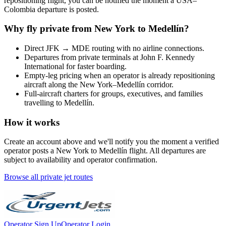
repositioning flight, you can be notified the moment a
USA
–
Colombia
departure is posted.
Why fly private from
New York
to
Medellín
?
Direct
JFK
→
MDE
routing with no airline connections.
Departures from private terminals at
John F. Kennedy
International
for faster boarding.
Empty-leg pricing when an operator is already repositioning
aircraft along the
New York
–
Medellín
corridor.
Full-aircraft charters for groups, executives, and families
travelling to
Medellín
.
How it works
Create an account above and we'll notify you the moment a verified
operator posts a
New York
to
Medellín
flight. All departures are
subject to availability and operator confirmation.
Browse all private jet routes
Operator Sign Up
Operator Login