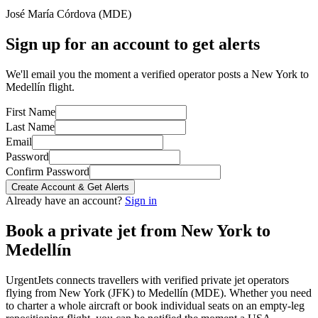
José María Córdova
(
MDE
)
Sign up for an account to get alerts
We'll email you the moment a verified operator posts a New York to
Medellín flight.
First Name
Last Name
Email
Password
Confirm Password
Create Account & Get Alerts
Already have an account?
Sign in
Book a private jet from
New York
to
Medellín
UrgentJets connects travellers with verified private jet operators
flying from
New York
(
JFK
) to
Medellín
(
MDE
). Whether you need
to charter a whole aircraft or book individual seats on an empty-leg