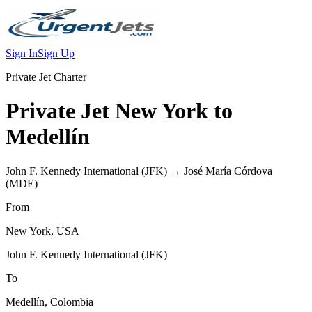
Sign In
Sign Up
Private Jet Charter
Private Jet
New York
to
Medellín
John F. Kennedy International
(
JFK
) →
José María Córdova
(
MDE
)
From
New York
,
USA
John F. Kennedy International
(
JFK
)
To
Medellín
,
Colombia