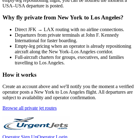
empty-leg repositioning flight, you can be notified the moment a
USA
–
USA
departure is posted.
Why fly private from
New York
to
Los Angeles
?
Direct
JFK
→
LAX
routing with no airline connections.
Departures from private terminals at
John F. Kennedy
International
for faster boarding.
Empty-leg pricing when an operator is already repositioning
aircraft along the
New York
–
Los Angeles
corridor.
Full-aircraft charters for groups, executives, and families
travelling to
Los Angeles
.
How it works
Create an account above and we'll notify you the moment a verified
operator posts a
New York
to
Los Angeles
flight. All departures are
subject to availability and operator confirmation.
Browse all private jet routes
Operator Sign Up
Operator Login