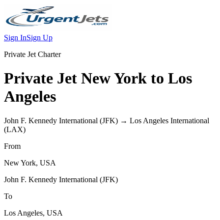
Sign In
Sign Up
Private Jet Charter
Private Jet
New York
to
Los
Angeles
John F. Kennedy International
(
JFK
) →
Los Angeles International
(
LAX
)
From
New York
,
USA
John F. Kennedy International
(
JFK
)
To
Los Angeles
,
USA