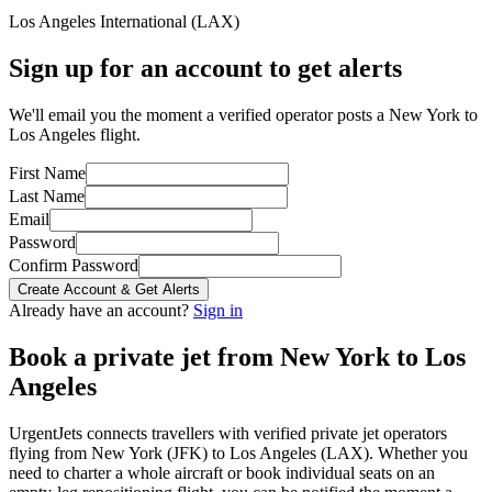
Los Angeles International
(
LAX
)
Sign up for an account to get alerts
We'll email you the moment a verified operator posts a New York to
Los Angeles flight.
First Name
Last Name
Email
Password
Confirm Password
Create Account & Get Alerts
Already have an account?
Sign in
Book a private jet from
New York
to
Los
Angeles
UrgentJets connects travellers with verified private jet operators
flying from
New York
(
JFK
) to
Los Angeles
(
LAX
). Whether you
need to charter a whole aircraft or book individual seats on an