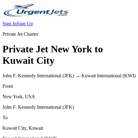
Sign In
Sign Up
Private Jet Charter
Private Jet
New York
to
Kuwait City
John F. Kennedy International
(
JFK
) →
Kuwait International
(
KWI
)
From
New York
,
USA
John F. Kennedy International
(
JFK
)
To
Kuwait City
,
Kuwait