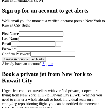
Kuwait International
(
KWI
)
Sign up for an account to get alerts
We'll email you the moment a verified operator posts a New York to
Kuwait City flight.
First Name
Last Name
Email
Password
Confirm Password
Create Account & Get Alerts
Already have an account?
Sign in
Book a private jet from
New York
to
Kuwait City
UrgentJets connects travellers with verified private jet operators
flying from
New York
(
JFK
) to
Kuwait City
(
KWI
). Whether you
need to charter a whole aircraft or book individual seats on an
empty-leg repositioning flight, you can be notified the moment a