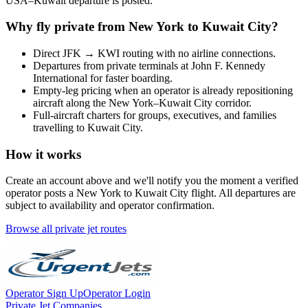
USA
–
Kuwait
departure is posted.
Why fly private from
New York
to
Kuwait City
?
Direct
JFK
→
KWI
routing with no airline connections.
Departures from private terminals at
John F. Kennedy
International
for faster boarding.
Empty-leg pricing when an operator is already repositioning
aircraft along the
New York
–
Kuwait City
corridor.
Full-aircraft charters for groups, executives, and families
travelling to
Kuwait City
.
How it works
Create an account above and we'll notify you the moment a verified
operator posts a
New York
to
Kuwait City
flight. All departures are
subject to availability and operator confirmation.
Browse all private jet routes
Operator Sign Up
Operator Login
Private Jet Companies