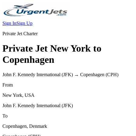
Sign In
Sign Up
Private Jet Charter
Private Jet
New York
to
Copenhagen
John F. Kennedy International
(
JFK
) →
Copenhagen
(
CPH
)
From
New York
,
USA
John F. Kennedy International
(
JFK
)
To
Copenhagen
,
Denmark