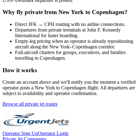
USA
–
Denmark
departure is posted.
Why fly private from
New York
to
Copenhagen
?
Direct
JFK
→
CPH
routing with no airline connections.
Departures from private terminals at
John F. Kennedy
International
for faster boarding.
Empty-leg pricing when an operator is already repositioning
aircraft along the
New York
–
Copenhagen
corridor.
Full-aircraft charters for groups, executives, and families
travelling to
Copenhagen
.
How it works
Create an account above and we'll notify you the moment a verified
operator posts a
New York
to
Copenhagen
flight. All departures are
subject to availability and operator confirmation.
Browse all private jet routes
Operator Sign Up
Operator Login
Private Jet Companies