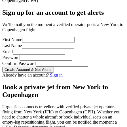
Copenhagen
(
CPH
)
Sign up for an account to get alerts
We'll email you the moment a verified operator posts a New York to
Copenhagen flight.
First Name
Last Name
Email
Password
Confirm Password
Create Account & Get Alerts
Already have an account?
Sign in
Book a private jet from
New York
to
Copenhagen
UrgentJets connects travellers with verified private jet operators
flying from
New York
(
JFK
) to
Copenhagen
(
CPH
). Whether you
need to charter a whole aircraft or book individual seats on an
empty-leg repositioning flight, you can be notified the moment a