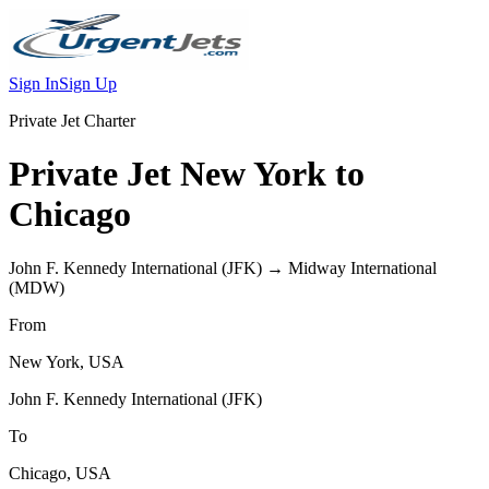
Sign In
Sign Up
Private Jet Charter
Private Jet
New York
to
Chicago
John F. Kennedy International
(
JFK
) →
Midway International
(
MDW
)
From
New York
,
USA
John F. Kennedy International
(
JFK
)
To
Chicago
,
USA