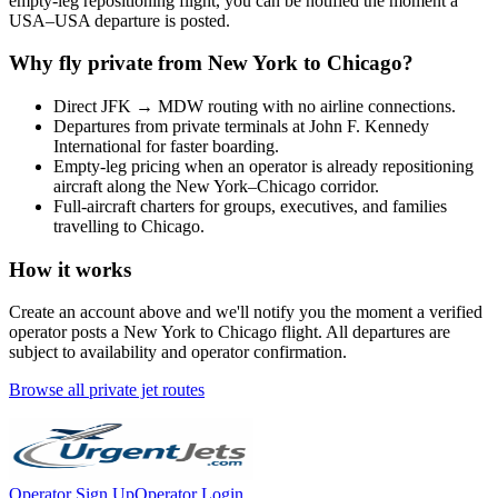
empty-leg repositioning flight, you can be notified the moment a
USA
–
USA
departure is posted.
Why fly private from
New York
to
Chicago
?
Direct
JFK
→
MDW
routing with no airline connections.
Departures from private terminals at
John F. Kennedy
International
for faster boarding.
Empty-leg pricing when an operator is already repositioning
aircraft along the
New York
–
Chicago
corridor.
Full-aircraft charters for groups, executives, and families
travelling to
Chicago
.
How it works
Create an account above and we'll notify you the moment a verified
operator posts a
New York
to
Chicago
flight. All departures are
subject to availability and operator confirmation.
Browse all private jet routes
Operator Sign Up
Operator Login