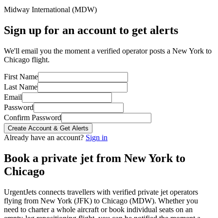
Midway International
(
MDW
)
Sign up for an account to get alerts
We'll email you the moment a verified operator posts a New York to
Chicago flight.
First Name
Last Name
Email
Password
Confirm Password
Create Account & Get Alerts
Already have an account?
Sign in
Book a private jet from
New York
to
Chicago
UrgentJets connects travellers with verified private jet operators
flying from
New York
(
JFK
) to
Chicago
(
MDW
). Whether you
need to charter a whole aircraft or book individual seats on an