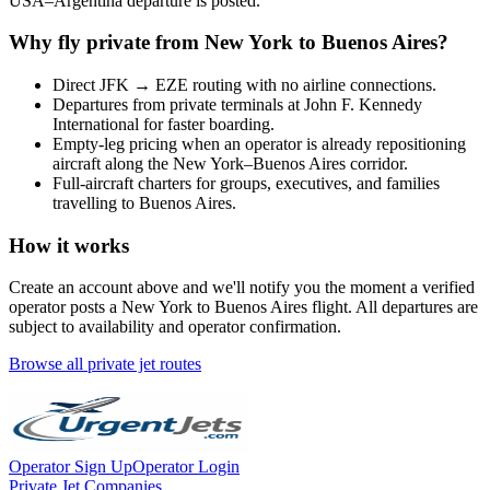
USA
–
Argentina
departure is posted.
Why fly private from
New York
to
Buenos Aires
?
Direct
JFK
→
EZE
routing with no airline connections.
Departures from private terminals at
John F. Kennedy
International
for faster boarding.
Empty-leg pricing when an operator is already repositioning
aircraft along the
New York
–
Buenos Aires
corridor.
Full-aircraft charters for groups, executives, and families
travelling to
Buenos Aires
.
How it works
Create an account above and we'll notify you the moment a verified
operator posts a
New York
to
Buenos Aires
flight. All departures are
subject to availability and operator confirmation.
Browse all private jet routes
Operator Sign Up
Operator Login
Private Jet Companies