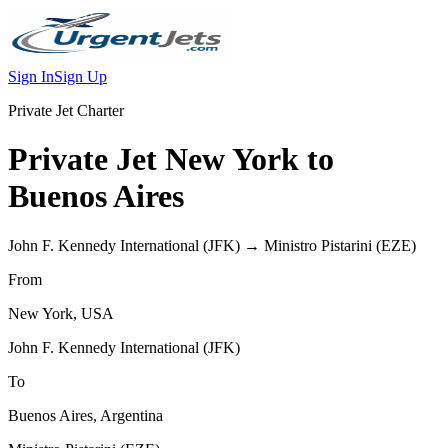
Sign In
Sign Up
Private Jet Charter
Private Jet
New York
to
Buenos Aires
John F. Kennedy International
(
JFK
) →
Ministro Pistarini
(
EZE
)
From
New York
,
USA
John F. Kennedy International
(
JFK
)
To
Buenos Aires
,
Argentina