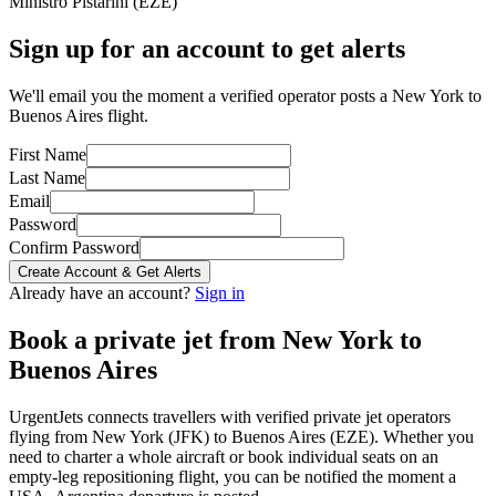
Ministro Pistarini
(
EZE
)
Sign up for an account to get alerts
We'll email you the moment a verified operator posts a New York to
Buenos Aires flight.
First Name
Last Name
Email
Password
Confirm Password
Create Account & Get Alerts
Already have an account?
Sign in
Book a private jet from
New York
to
Buenos Aires
UrgentJets connects travellers with verified private jet operators
flying from
New York
(
JFK
) to
Buenos Aires
(
EZE
). Whether you
need to charter a whole aircraft or book individual seats on an
empty-leg repositioning flight, you can be notified the moment a