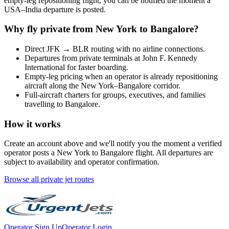
empty-leg repositioning flight, you can be notified the moment a
USA
–
India
departure is posted.
Why fly private from
New York
to
Bangalore
?
Direct
JFK
→
BLR
routing with no airline connections.
Departures from private terminals at
John F. Kennedy
International
for faster boarding.
Empty-leg pricing when an operator is already repositioning
aircraft along the
New York
–
Bangalore
corridor.
Full-aircraft charters for groups, executives, and families
travelling to
Bangalore
.
How it works
Create an account above and we'll notify you the moment a verified
operator posts a
New York
to
Bangalore
flight. All departures are
subject to availability and operator confirmation.
Browse all private jet routes
Operator Sign Up
Operator Login