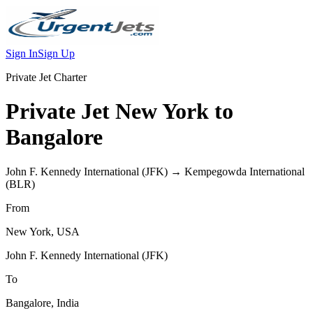
Sign In
Sign Up
Private Jet Charter
Private Jet
New York
to
Bangalore
John F. Kennedy International
(
JFK
) →
Kempegowda International
(
BLR
)
From
New York
,
USA
John F. Kennedy International
(
JFK
)
To
Bangalore
,
India