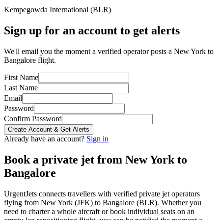
Kempegowda International
(
BLR
)
Sign up for an account to get alerts
We'll email you the moment a verified operator posts a New York to
Bangalore flight.
First Name
Last Name
Email
Password
Confirm Password
Create Account & Get Alerts
Already have an account?
Sign in
Book a private jet from
New York
to
Bangalore
UrgentJets connects travellers with verified private jet operators
flying from
New York
(
JFK
) to
Bangalore
(
BLR
). Whether you
need to charter a whole aircraft or book individual seats on an