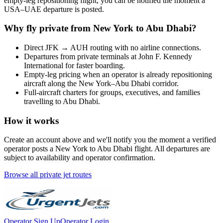
empty-leg repositioning flight, you can be notified the moment a
USA
–
UAE
departure is posted.
Why fly private from
New York
to
Abu Dhabi
?
Direct
JFK
→
AUH
routing with no airline connections.
Departures from private terminals at
John F. Kennedy
International
for faster boarding.
Empty-leg pricing when an operator is already repositioning
aircraft along the
New York
–
Abu Dhabi
corridor.
Full-aircraft charters for groups, executives, and families
travelling to
Abu Dhabi
.
How it works
Create an account above and we'll notify you the moment a verified
operator posts a
New York
to
Abu Dhabi
flight. All departures are
subject to availability and operator confirmation.
Browse all private jet routes
Operator Sign Up
Operator Login