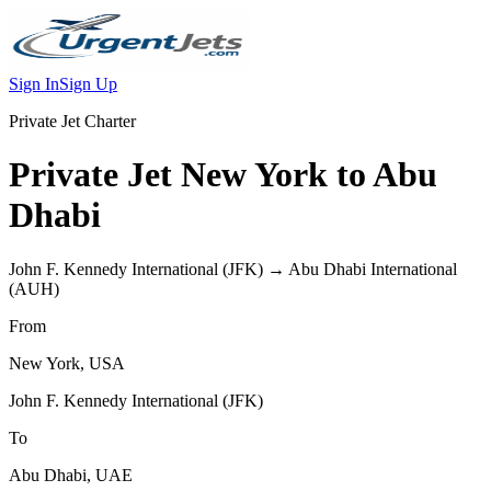
Sign In
Sign Up
Private Jet Charter
Private Jet
New York
to
Abu
Dhabi
John F. Kennedy International
(
JFK
) →
Abu Dhabi International
(
AUH
)
From
New York
,
USA
John F. Kennedy International
(
JFK
)
To
Abu Dhabi
,
UAE