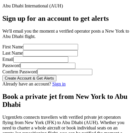
Abu Dhabi International
(
AUH
)
Sign up for an account to get alerts
We'll email you the moment a verified operator posts a New York to
Abu Dhabi flight.
First Name
Last Name
Email
Password
Confirm Password
Create Account & Get Alerts
Already have an account?
Sign in
Book a private jet from
New York
to
Abu
Dhabi
UrgentJets connects travellers with verified private jet operators
flying from
New York
(
JFK
) to
Abu Dhabi
(
AUH
). Whether you
need to charter a whole aircraft or book individual seats on an