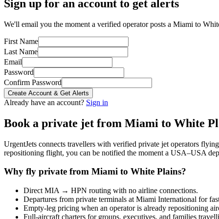
Sign up for an account to get alerts
We'll email you the moment a verified operator posts a Miami to White 
First Name
Last Name
Email
Password
Confirm Password
Create Account & Get Alerts
Already have an account?
Sign in
Book a private jet from
Miami
to
White Pl
UrgentJets connects travellers with verified private jet operators flyi
repositioning flight, you can be notified the moment a
USA
–
USA
depa
Why fly private from
Miami
to
White Plains
?
Direct
MIA
→
HPN
routing with no airline connections.
Departures from private terminals at
Miami International
for fas
Empty-leg pricing when an operator is already repositioning air
Full-aircraft charters for groups, executives, and families travel