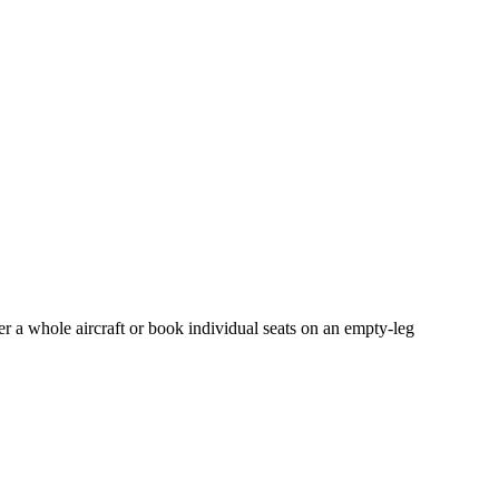
er a whole aircraft or book individual seats on an empty-leg