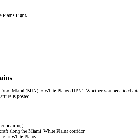
Plains flight.
ains
ng from
Miami
(
MIA
) to
White Plains
(
HPN
). Whether you need to chart
rture is posted.
ter boarding.
craft along the
Miami
–
White Plains
corridor.
ling to
White Plains
.