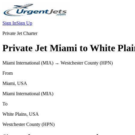
Sign In
Sign Up
Private Jet Charter
Private Jet
Miami
to
White Plai
Miami International
(
MIA
) →
Westchester County
(
HPN
)
From
Miami
,
USA
Miami International
(
MIA
)
To
White Plains
,
USA
Westchester County
(
HPN
)