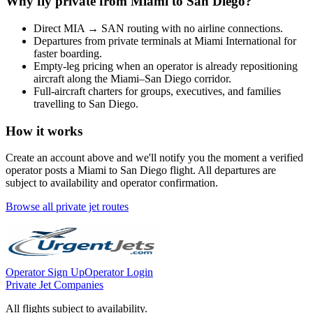
Why fly private from
Miami
to
San Diego
?
Direct
MIA
→
SAN
routing with no airline connections.
Departures from private terminals at
Miami International
for
faster boarding.
Empty-leg pricing when an operator is already repositioning
aircraft along the
Miami
–
San Diego
corridor.
Full-aircraft charters for groups, executives, and families
travelling to
San Diego
.
How it works
Create an account above and we'll notify you the moment a verified
operator posts a
Miami
to
San Diego
flight. All departures are
subject to availability and operator confirmation.
Browse all private jet routes
Operator Sign Up
Operator Login
Private Jet Companies
All flights subject to availability.