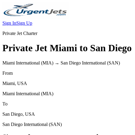
Sign In
Sign Up
Private Jet Charter
Private Jet
Miami
to
San Diego
Miami International
(
MIA
) →
San Diego International
(
SAN
)
From
Miami
,
USA
Miami International
(
MIA
)
To
San Diego
,
USA
San Diego International
(
SAN
)