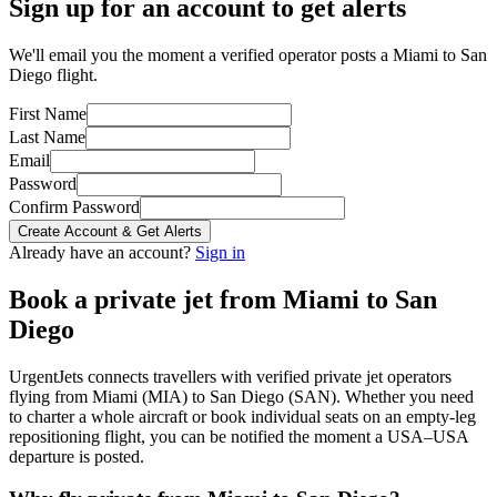
Sign up for an account to get alerts
We'll email you the moment a verified operator posts a Miami to San
Diego flight.
First Name
Last Name
Email
Password
Confirm Password
Create Account & Get Alerts
Already have an account?
Sign in
Book a private jet from
Miami
to
San
Diego
UrgentJets connects travellers with verified private jet operators
flying from
Miami
(
MIA
) to
San Diego
(
SAN
). Whether you need
to charter a whole aircraft or book individual seats on an empty-leg
repositioning flight, you can be notified the moment a
USA
–
USA
departure is posted.