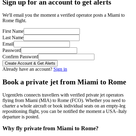
Sign up for an account to get alerts
We'll email you the moment a verified operator posts a Miami to
Rome flight.
First Name
Last Name
Email
Password
Confirm Password
Create Account & Get Alerts
Already have an account?
Sign in
Book a private jet from
Miami
to
Rome
UrgentJets connects travellers with verified private jet operators
flying from
Miami
(
MIA
) to
Rome
(
FCO
). Whether you need to
charter a whole aircraft or book individual seats on an empty-leg
repositioning flight, you can be notified the moment a
USA
–
Italy
departure is posted.
Why fly private from
Miami
to
Rome
?