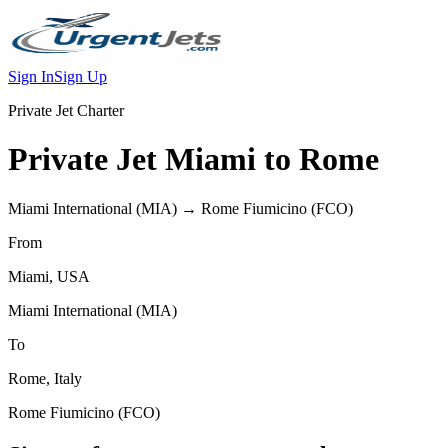
Sign In
Sign Up
Private Jet Charter
Private Jet
Miami
to
Rome
Miami International
(
MIA
) →
Rome Fiumicino
(
FCO
)
From
Miami
,
USA
Miami International
(
MIA
)
To
Rome
,
Italy
Rome Fiumicino
(
FCO
)