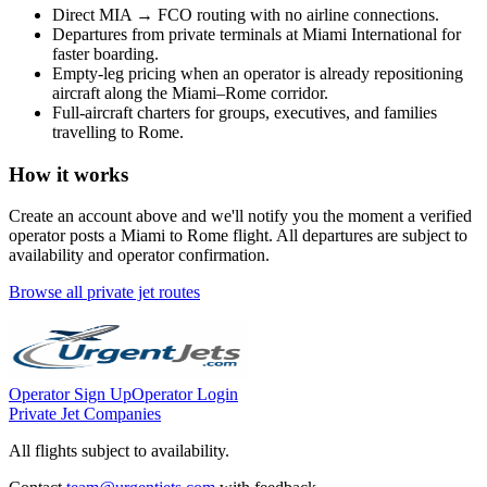
Direct
MIA
→
FCO
routing with no airline connections.
Departures from private terminals at
Miami International
for
faster boarding.
Empty-leg pricing when an operator is already repositioning
aircraft along the
Miami
–
Rome
corridor.
Full-aircraft charters for groups, executives, and families
travelling to
Rome
.
How it works
Create an account above and we'll notify you the moment a verified
operator posts a
Miami
to
Rome
flight. All departures are subject to
availability and operator confirmation.
Browse all private jet routes
Operator Sign Up
Operator Login
Private Jet Companies
All flights subject to availability.