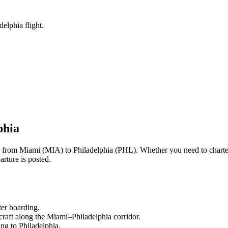
elphia flight.
phia
ng from
Miami
(
MIA
) to
Philadelphia
(
PHL
). Whether you need to charte
rture is posted.
ter boarding.
craft along the
Miami
–
Philadelphia
corridor.
ling to
Philadelphia
.