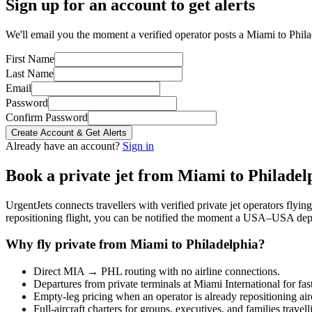
Sign up for an account to get alerts
We'll email you the moment a verified operator posts a Miami to Philad
First Name
Last Name
Email
Password
Confirm Password
Create Account & Get Alerts
Already have an account?
Sign in
Book a private jet from
Miami
to
Philadel
UrgentJets connects travellers with verified private jet operators flyi
repositioning flight, you can be notified the moment a
USA
–
USA
depa
Why fly private from
Miami
to
Philadelphia
?
Direct
MIA
→
PHL
routing with no airline connections.
Departures from private terminals at
Miami International
for fas
Empty-leg pricing when an operator is already repositioning air
Full-aircraft charters for groups, executives, and families travel