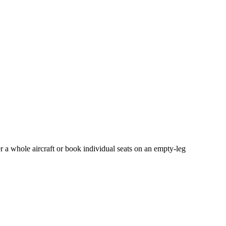
r a whole aircraft or book individual seats on an empty-leg