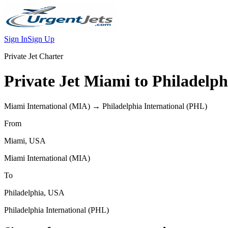
Sign In
Sign Up
Private Jet Charter
Private Jet
Miami
to
Philadelph
Miami International
(
MIA
) →
Philadelphia International
(
PHL
)
From
Miami
,
USA
Miami International
(
MIA
)
To
Philadelphia
,
USA
Philadelphia International
(
PHL
)