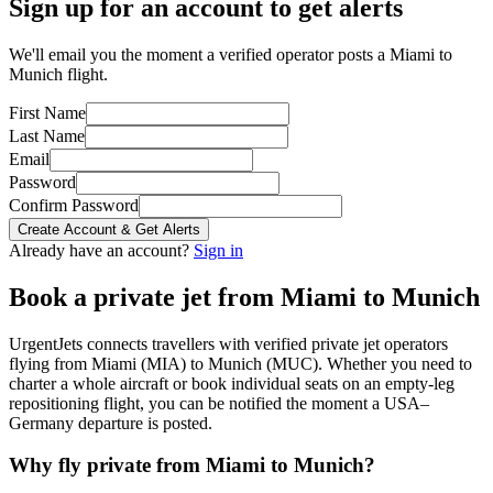
Sign up for an account to get alerts
We'll email you the moment a verified operator posts a Miami to
Munich flight.
First Name
Last Name
Email
Password
Confirm Password
Create Account & Get Alerts
Already have an account?
Sign in
Book a private jet from
Miami
to
Munich
UrgentJets connects travellers with verified private jet operators
flying from
Miami
(
MIA
) to
Munich
(
MUC
). Whether you need to
charter a whole aircraft or book individual seats on an empty-leg
repositioning flight, you can be notified the moment a
USA
–
Germany
departure is posted.
Why fly private from
Miami
to
Munich
?