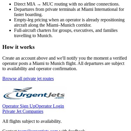
Direct
MIA
→
MUC
routing with no airline connections.
Departures from private terminals at
Miami International
for
faster boarding.
Empty-leg pricing when an operator is already repositioning
aircraft along the
Miami
–
Munich
corridor.
Full-aircraft charters for groups, executives, and families
travelling to
Munich
.
How it works
Create an account above and we'll notify you the moment a verified
operator posts a
Miami
to
Munich
flight. All departures are subject
to availability and operator confirmation.
Browse all private jet routes
Operator Sign Up
Operator Login
Private Jet Companies
All flights subject to availability.