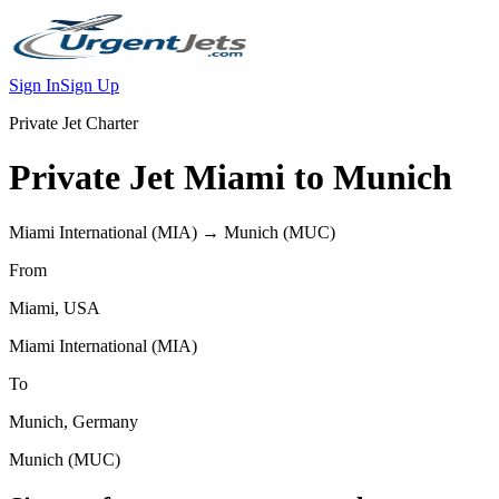
Sign In
Sign Up
Private Jet Charter
Private Jet
Miami
to
Munich
Miami International
(
MIA
) →
Munich
(
MUC
)
From
Miami
,
USA
Miami International
(
MIA
)
To
Munich
,
Germany
Munich
(
MUC
)