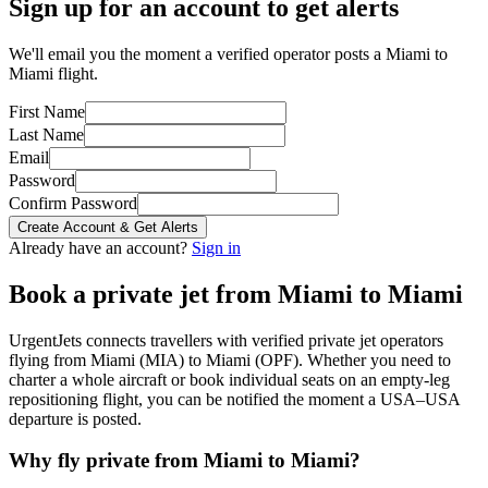
Sign up for an account to get alerts
We'll email you the moment a verified operator posts a Miami to
Miami flight.
First Name
Last Name
Email
Password
Confirm Password
Create Account & Get Alerts
Already have an account?
Sign in
Book a private jet from
Miami
to
Miami
UrgentJets connects travellers with verified private jet operators
flying from
Miami
(
MIA
) to
Miami
(
OPF
). Whether you need to
charter a whole aircraft or book individual seats on an empty-leg
repositioning flight, you can be notified the moment a
USA
–
USA
departure is posted.
Why fly private from
Miami
to
Miami
?