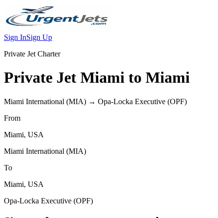
Sign In
Sign Up
Private Jet Charter
Private Jet
Miami
to
Miami
Miami International
(
MIA
) →
Opa-Locka Executive
(
OPF
)
From
Miami
,
USA
Miami International
(
MIA
)
To
Miami
,
USA
Opa-Locka Executive
(
OPF
)