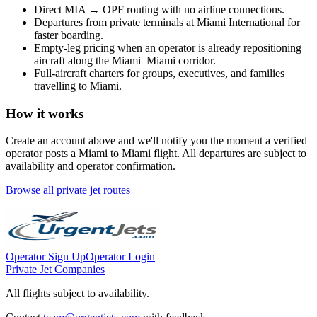
Direct
MIA
→
OPF
routing with no airline connections.
Departures from private terminals at
Miami International
for
faster boarding.
Empty-leg pricing when an operator is already repositioning
aircraft along the
Miami
–
Miami
corridor.
Full-aircraft charters for groups, executives, and families
travelling to
Miami
.
How it works
Create an account above and we'll notify you the moment a verified
operator posts a
Miami
to
Miami
flight. All departures are subject to
availability and operator confirmation.
Browse all private jet routes
Operator Sign Up
Operator Login
Private Jet Companies
All flights subject to availability.