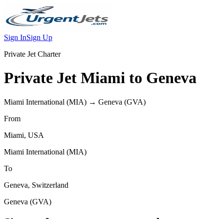
Sign In
Sign Up
Private Jet Charter
Private Jet
Miami
to
Geneva
Miami International
(
MIA
) →
Geneva
(
GVA
)
From
Miami
,
USA
Miami International
(
MIA
)
To
Geneva
,
Switzerland
Geneva
(
GVA
)