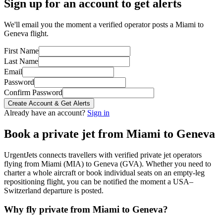
Sign up for an account to get alerts
We'll email you the moment a verified operator posts a Miami to
Geneva flight.
First Name
Last Name
Email
Password
Confirm Password
Create Account & Get Alerts
Already have an account?
Sign in
Book a private jet from
Miami
to
Geneva
UrgentJets connects travellers with verified private jet operators
flying from
Miami
(
MIA
) to
Geneva
(
GVA
). Whether you need to
charter a whole aircraft or book individual seats on an empty-leg
repositioning flight, you can be notified the moment a
USA
–
Switzerland
departure is posted.
Why fly private from
Miami
to
Geneva
?