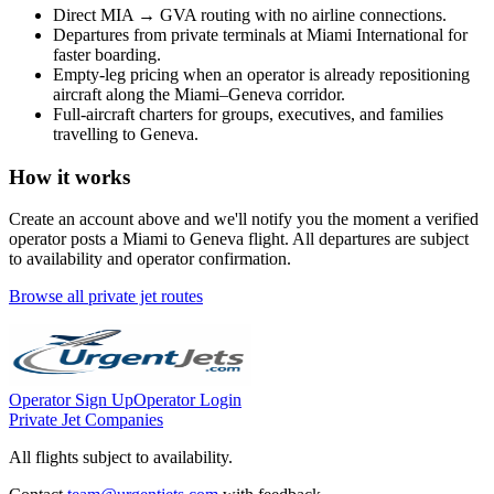
Direct
MIA
→
GVA
routing with no airline connections.
Departures from private terminals at
Miami International
for
faster boarding.
Empty-leg pricing when an operator is already repositioning
aircraft along the
Miami
–
Geneva
corridor.
Full-aircraft charters for groups, executives, and families
travelling to
Geneva
.
How it works
Create an account above and we'll notify you the moment a verified
operator posts a
Miami
to
Geneva
flight. All departures are subject
to availability and operator confirmation.
Browse all private jet routes
Operator Sign Up
Operator Login
Private Jet Companies
All flights subject to availability.