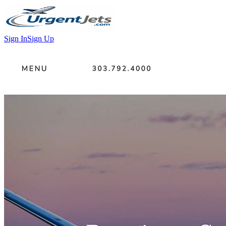
Sign In
Sign Up