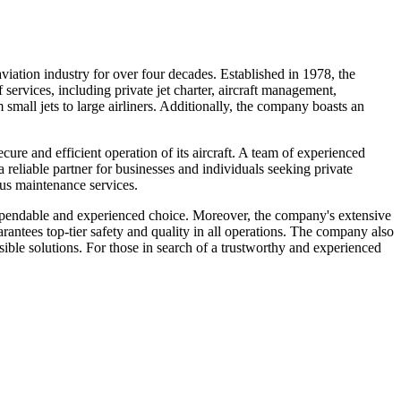
viation industry for over four decades. Established in 1978, the
services, including private jet charter, aircraft management,
 small jets to large airliners. Additionally, the company boasts an
re and efficient operation of its aircraft. A team of experienced
 reliable partner for businesses and individuals seeking private
lous maintenance services.
 dependable and experienced choice. Moreover, the company's extensive
rantees top-tier safety and quality in all operations. The company also
ssible solutions. For those in search of a trustworthy and experienced