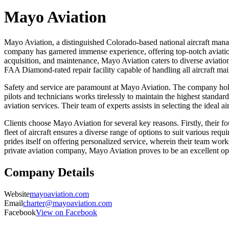
Mayo Aviation
Mayo Aviation, a distinguished Colorado-based national aircraft manag
company has garnered immense experience, offering top-notch aviation s
acquisition, and maintenance, Mayo Aviation caters to diverse aviation 
FAA Diamond-rated repair facility capable of handling all aircraft ma
Safety and service are paramount at Mayo Aviation. The company holds 
pilots and technicians works tirelessly to maintain the highest standar
aviation services. Their team of experts assists in selecting the ideal a
Clients choose Mayo Aviation for several key reasons. Firstly, their 
fleet of aircraft ensures a diverse range of options to suit various r
prides itself on offering personalized service, wherein their team work
private aviation company, Mayo Aviation proves to be an excellent op
Company Details
Website
mayoaviation.com
Email
charter@mayoaviation.com
Facebook
View on Facebook