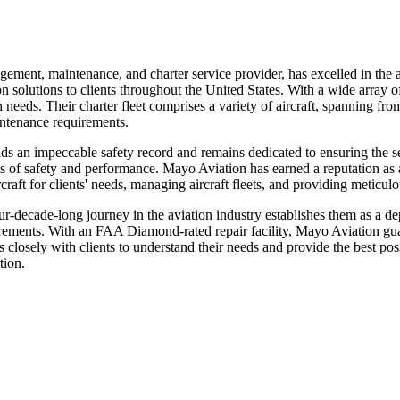
ement, maintenance, and charter service provider, has excelled in the a
olutions to clients throughout the United States. With a wide array of 
needs. Their charter fleet comprises a variety of aircraft, spanning from
intenance requirements.
an impeccable safety record and remains dedicated to ensuring the secu
ds of safety and performance. Mayo Aviation has earned a reputation as a
ircraft for clients' needs, managing aircraft fleets, and providing meticu
four-decade-long journey in the aviation industry establishes them as a
equirements. With an FAA Diamond-rated repair facility, Mayo Aviation gua
s closely with clients to understand their needs and provide the best po
tion.