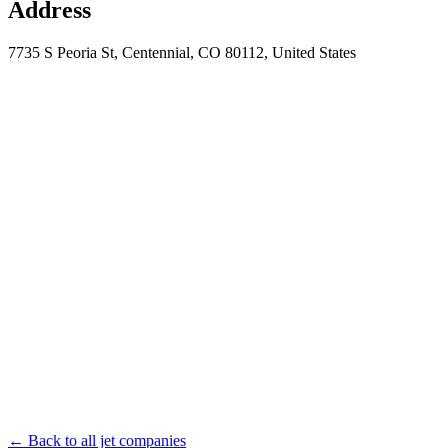
Address
7735 S Peoria St, Centennial, CO 80112, United States
← Back to all jet companies