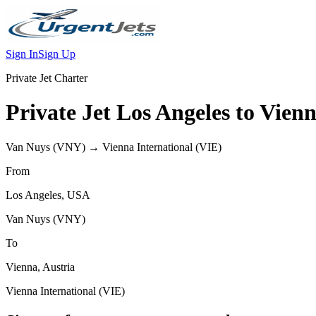
Sign In
Sign Up
Private Jet Charter
Private Jet
Los Angeles
to
Vien
Van Nuys
(
VNY
) →
Vienna International
(
VIE
)
From
Los Angeles
,
USA
Van Nuys
(
VNY
)
To
Vienna
,
Austria
Vienna International
(
VIE
)