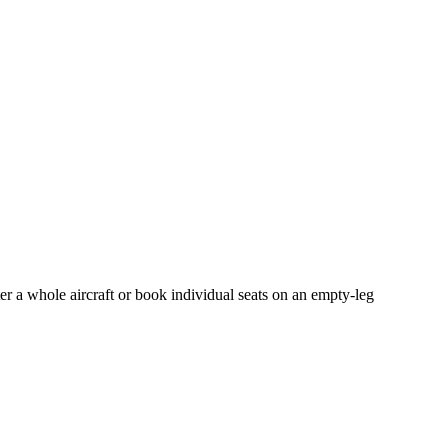
er a whole aircraft or book individual seats on an empty-leg