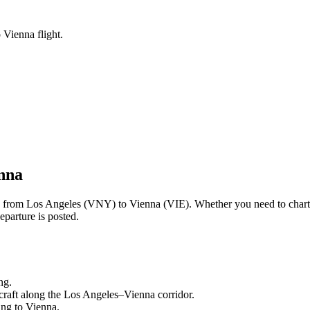
 Vienna flight.
nna
ng from
Los Angeles
(
VNY
) to
Vienna
(
VIE
). Whether you need to chart
eparture is posted.
ng.
craft along the
Los Angeles
–
Vienna
corridor.
ling to
Vienna
.