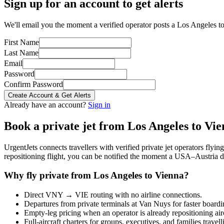
Sign up for an account to get alerts
We'll email you the moment a verified operator posts a Los Angeles to
First Name
Last Name
Email
Password
Confirm Password
Create Account & Get Alerts
Already have an account?
Sign in
Book a private jet from
Los Angeles
to
Vie
UrgentJets connects travellers with verified private jet operators flyi
repositioning flight, you can be notified the moment a
USA
–
Austria
d
Why fly private from
Los Angeles
to
Vienna
?
Direct
VNY
→
VIE
routing with no airline connections.
Departures from private terminals at
Van Nuys
for faster boardi
Empty-leg pricing when an operator is already repositioning air
Full-aircraft charters for groups, executives, and families travel