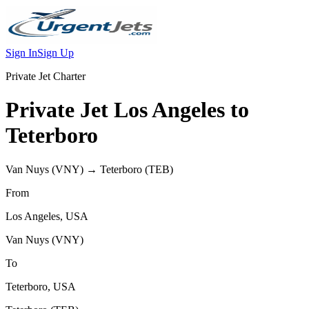
Sign In
Sign Up
Private Jet Charter
Private Jet
Los Angeles
to
Teterboro
Van Nuys
(
VNY
) →
Teterboro
(
TEB
)
From
Los Angeles
,
USA
Van Nuys
(
VNY
)
To
Teterboro
,
USA