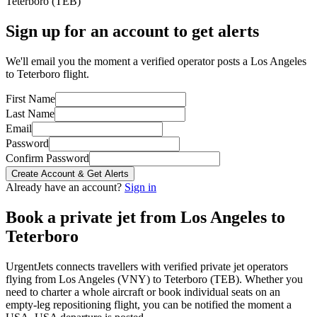
Teterboro
(
TEB
)
Sign up for an account to get alerts
We'll email you the moment a verified operator posts a Los Angeles
to Teterboro flight.
First Name
Last Name
Email
Password
Confirm Password
Create Account & Get Alerts
Already have an account?
Sign in
Book a private jet from
Los Angeles
to
Teterboro
UrgentJets connects travellers with verified private jet operators
flying from
Los Angeles
(
VNY
) to
Teterboro
(
TEB
). Whether you
need to charter a whole aircraft or book individual seats on an
empty-leg repositioning flight, you can be notified the moment a