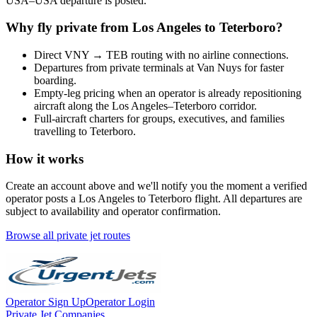
USA
–
USA
departure is posted.
Why fly private from
Los Angeles
to
Teterboro
?
Direct
VNY
→
TEB
routing with no airline connections.
Departures from private terminals at
Van Nuys
for faster
boarding.
Empty-leg pricing when an operator is already repositioning
aircraft along the
Los Angeles
–
Teterboro
corridor.
Full-aircraft charters for groups, executives, and families
travelling to
Teterboro
.
How it works
Create an account above and we'll notify you the moment a verified
operator posts a
Los Angeles
to
Teterboro
flight. All departures are
subject to availability and operator confirmation.
Browse all private jet routes
Operator Sign Up
Operator Login
Private Jet Companies