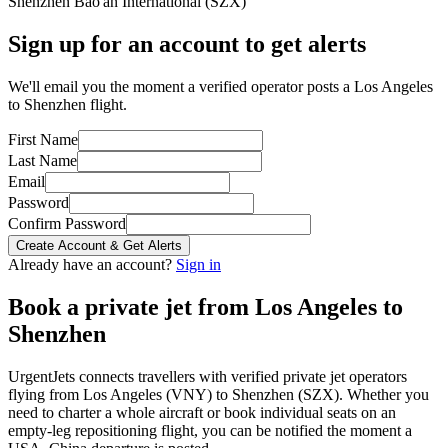
Shenzhen Bao'an International
(
SZX
)
Sign up for an account to get alerts
We'll email you the moment a verified operator posts a Los Angeles
to Shenzhen flight.
First Name
Last Name
Email
Password
Confirm Password
Create Account & Get Alerts
Already have an account?
Sign in
Book a private jet from
Los Angeles
to
Shenzhen
UrgentJets connects travellers with verified private jet operators
flying from
Los Angeles
(
VNY
) to
Shenzhen
(
SZX
). Whether you
need to charter a whole aircraft or book individual seats on an
empty-leg repositioning flight, you can be notified the moment a