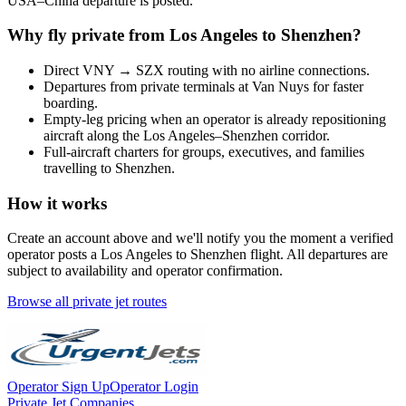
USA
–
China
departure is posted.
Why fly private from
Los Angeles
to
Shenzhen
?
Direct
VNY
→
SZX
routing with no airline connections.
Departures from private terminals at
Van Nuys
for faster
boarding.
Empty-leg pricing when an operator is already repositioning
aircraft along the
Los Angeles
–
Shenzhen
corridor.
Full-aircraft charters for groups, executives, and families
travelling to
Shenzhen
.
How it works
Create an account above and we'll notify you the moment a verified
operator posts a
Los Angeles
to
Shenzhen
flight. All departures are
subject to availability and operator confirmation.
Browse all private jet routes
Operator Sign Up
Operator Login
Private Jet Companies