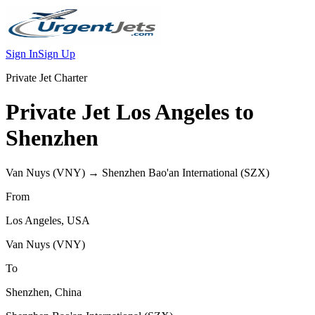
Sign In
Sign Up
Private Jet Charter
Private Jet
Los Angeles
to
Shenzhen
Van Nuys
(
VNY
) →
Shenzhen Bao'an International
(
SZX
)
From
Los Angeles
,
USA
Van Nuys
(
VNY
)
To
Shenzhen
,
China