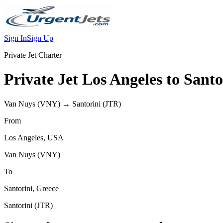
Sign In
Sign Up
Private Jet Charter
Private Jet
Los Angeles
to
Santo
Van Nuys
(
VNY
) →
Santorini
(
JTR
)
From
Los Angeles
,
USA
Van Nuys
(
VNY
)
To
Santorini
,
Greece
Santorini
(
JTR
)