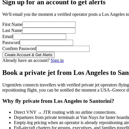
Sign up for an account to get alerts
We'll email you the moment a verified operator posts a Los Angeles to 
First Name
Last Name
Email
Password
Confirm Password
Create Account & Get Alerts
Already have an account?
Sign in
Book a private jet from
Los Angeles
to
San
UrgentJets connects travellers with verified private jet operators flyi
repositioning flight, you can be notified the moment a
USA
–
Greece
de
Why fly private from
Los Angeles
to
Santorini
?
Direct
VNY
→
JTR
routing with no airline connections.
Departures from private terminals at
Van Nuys
for faster boardi
Empty-leg pricing when an operator is already repositioning air
Full-aircraft charters for groups, executives, and families travel