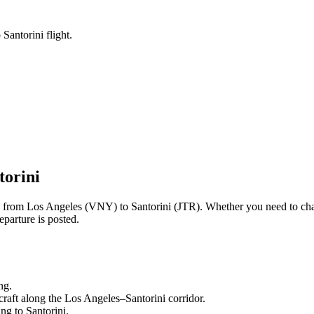
Santorini flight.
torini
ng from
Los Angeles
(
VNY
) to
Santorini
(
JTR
). Whether you need to cha
parture is posted.
ng.
craft along the
Los Angeles
–
Santorini
corridor.
ling to
Santorini
.