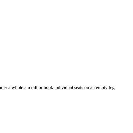
rter a whole aircraft or book individual seats on an empty-leg