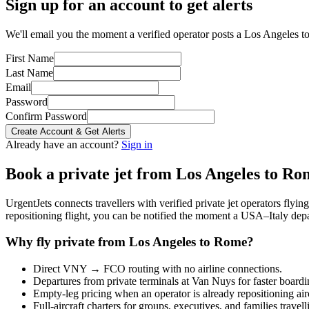
Sign up for an account to get alerts
We'll email you the moment a verified operator posts a Los Angeles t
First Name
Last Name
Email
Password
Confirm Password
Create Account & Get Alerts
Already have an account?
Sign in
Book a private jet from
Los Angeles
to
Ro
UrgentJets connects travellers with verified private jet operators flyi
repositioning flight, you can be notified the moment a
USA
–
Italy
depa
Why fly private from
Los Angeles
to
Rome
?
Direct
VNY
→
FCO
routing with no airline connections.
Departures from private terminals at
Van Nuys
for faster boardi
Empty-leg pricing when an operator is already repositioning air
Full-aircraft charters for groups, executives, and families travel