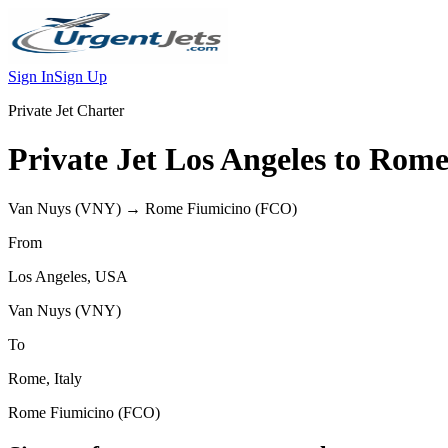
Sign In
Sign Up
Private Jet Charter
Private Jet
Los Angeles
to
Rom
Van Nuys
(
VNY
) →
Rome Fiumicino
(
FCO
)
From
Los Angeles
,
USA
Van Nuys
(
VNY
)
To
Rome
,
Italy
Rome Fiumicino
(
FCO
)