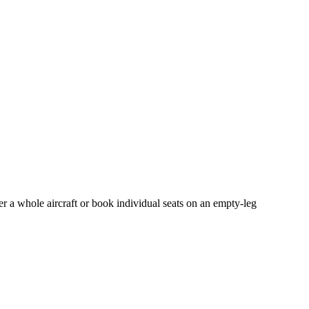
er a whole aircraft or book individual seats on an empty-leg