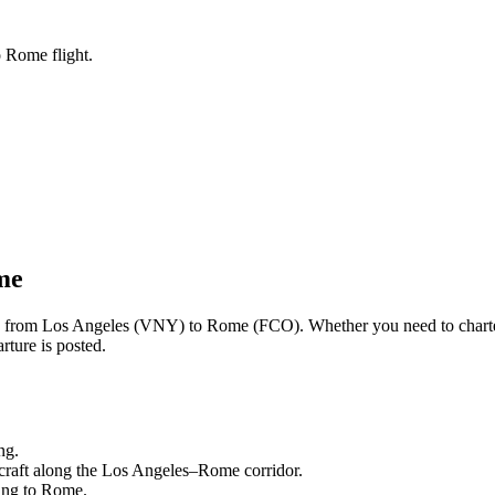
o Rome flight.
me
ng from
Los Angeles
(
VNY
) to
Rome
(
FCO
). Whether you need to chart
rture is posted.
ng.
craft along the
Los Angeles
–
Rome
corridor.
ling to
Rome
.