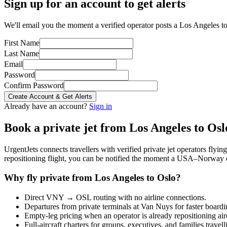
Sign up for an account to get alerts
We'll email you the moment a verified operator posts a Los Angeles to
First Name
Last Name
Email
Password
Confirm Password
Create Account & Get Alerts
Already have an account?
Sign in
Book a private jet from
Los Angeles
to
Osl
UrgentJets connects travellers with verified private jet operators flyi
repositioning flight, you can be notified the moment a
USA
–
Norway
Why fly private from
Los Angeles
to
Oslo
?
Direct
VNY
→
OSL
routing with no airline connections.
Departures from private terminals at
Van Nuys
for faster boardi
Empty-leg pricing when an operator is already repositioning air
Full-aircraft charters for groups, executives, and families travel