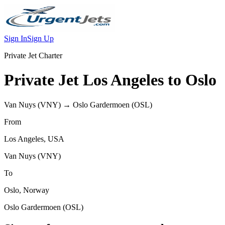
Sign In
Sign Up
Private Jet Charter
Private Jet
Los Angeles
to
Oslo
Van Nuys
(
VNY
) →
Oslo Gardermoen
(
OSL
)
From
Los Angeles
,
USA
Van Nuys
(
VNY
)
To
Oslo
,
Norway
Oslo Gardermoen
(
OSL
)