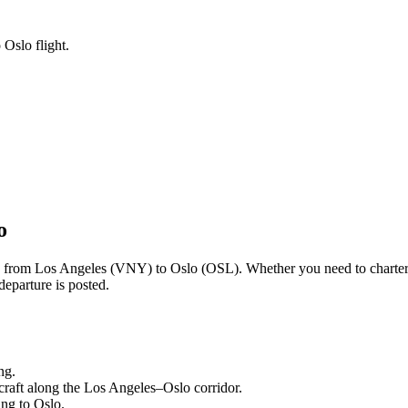
 Oslo flight.
o
ng from
Los Angeles
(
VNY
) to
Oslo
(
OSL
). Whether you need to charter
departure is posted.
ng.
craft along the
Los Angeles
–
Oslo
corridor.
ling to
Oslo
.