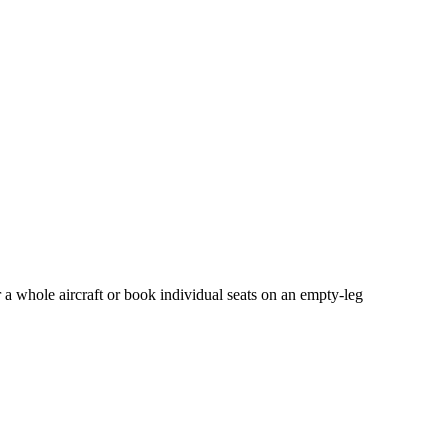
 a whole aircraft or book individual seats on an empty-leg