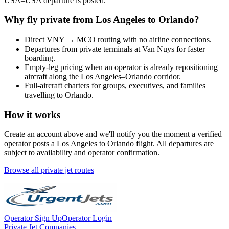
USA
–
USA
departure is posted.
Why fly private from
Los Angeles
to
Orlando
?
Direct
VNY
→
MCO
routing with no airline connections.
Departures from private terminals at
Van Nuys
for faster
boarding.
Empty-leg pricing when an operator is already repositioning
aircraft along the
Los Angeles
–
Orlando
corridor.
Full-aircraft charters for groups, executives, and families
travelling to
Orlando
.
How it works
Create an account above and we'll notify you the moment a verified
operator posts a
Los Angeles
to
Orlando
flight. All departures are
subject to availability and operator confirmation.
Browse all private jet routes
Operator Sign Up
Operator Login
Private Jet Companies