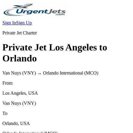
Sign In
Sign Up
Private Jet Charter
Private Jet
Los Angeles
to
Orlando
Van Nuys
(
VNY
) →
Orlando International
(
MCO
)
From
Los Angeles
,
USA
Van Nuys
(
VNY
)
To
Orlando
,
USA