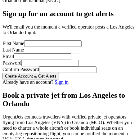
Orlando International
(
MCO
)
Sign up for an account to get alerts
We'll email you the moment a verified operator posts a Los Angeles
to Orlando flight.
First Name
Last Name
Email
Password
Confirm Password
Create Account & Get Alerts
Already have an account?
Sign in
Book a private jet from
Los Angeles
to
Orlando
UrgentJets connects travellers with verified private jet operators
flying from
Los Angeles
(
VNY
) to
Orlando
(
MCO
). Whether you
need to charter a whole aircraft or book individual seats on an
empty-leg repositioning flight, you can be notified the moment a